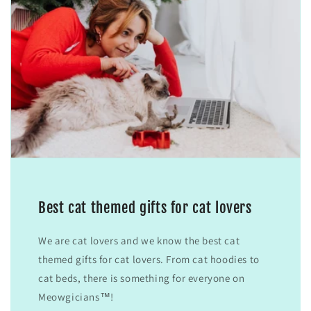
Best cat themed gifts for cat lovers
We are cat lovers and we know the best cat
themed gifts for cat lovers. From cat hoodies to
cat beds, there is something for everyone on
Meowgicians™!