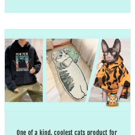
One of a kind, coolest cats product for