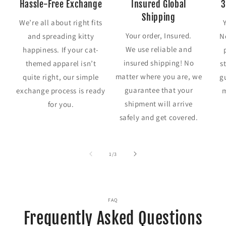
Hassle-Free Exchange
Insured Global
3
Shipping
We’re all about right fits
Your order, Insured.
and spreading kitty
N
We use reliable and
happiness. If your cat-
insured shipping! No
themed apparel isn’t
s
matter where you are, we
quite right, our simple
g
guarantee that your
exchange process is ready
m
shipment will arrive
for you.
safely and get covered.
of
1
/
3
FAQ
Frequently Asked Questions