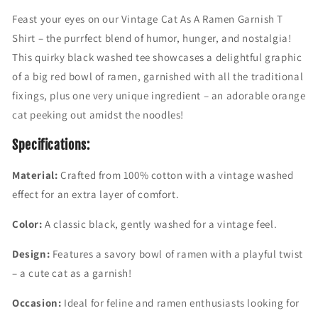
t
t
Feast your eyes on our Vintage Cat As A Ramen Garnish T
a
a
Shirt – the purrfect blend of humor, hunger, and nostalgia!
g
g
e
e
This quirky black washed tee showcases a delightful graphic
C
C
of a big red bowl of ramen, garnished with all the traditional
a
a
fixings, plus one very unique ingredient – an adorable orange
t
t
A
A
cat peeking out amidst the noodles!
s
s
A
A
Specifications:
R
R
a
a
Material:
Crafted from 100% cotton with a vintage washed
m
m
effect for an extra layer of comfort.
e
e
n
n
Color:
A classic black, gently washed for a vintage feel.
G
G
a
a
Design:
Features a savory bowl of ramen with a playful twist
r
r
– a cute cat as a garnish!
n
n
i
i
Occasion:
Ideal for feline and ramen enthusiasts looking for
s
s