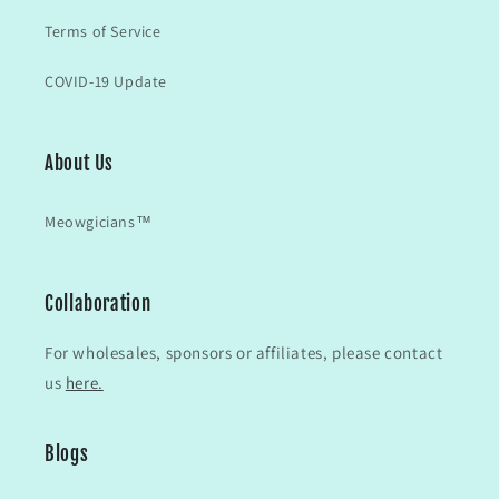
Terms of Service
COVID-19 Update
About Us
Meowgicians™
Collaboration
For wholesales, sponsors or affiliates, please contact
us
here.
Blogs