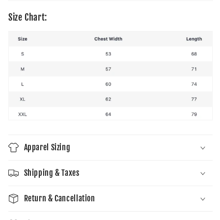
Size Chart:
Apparel Sizing
Shipping & Taxes
Return & Cancellation