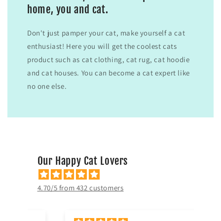
home, you and cat.
Don't just pamper your cat, make yourself a cat
enthusiast! Here you will get the coolest cats
product such as cat clothing, cat rug, cat hoodie
and cat houses. You can become a cat expert like
no one else.
Our Happy Cat Lovers
4.70/5 from 432 customers