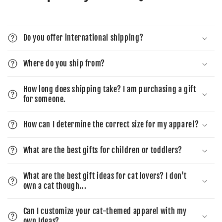
Do you offer international shipping?
Where do you ship from?
How long does shipping take? I am purchasing a gift
for someone.
How can I determine the correct size for my apparel?
What are the best gifts for children or toddlers?
What are the best gift ideas for cat lovers? I don't
own a cat though...
Can I customize your cat-themed apparel with my
own Ideas?