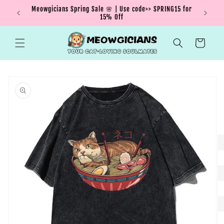
Skip to
Meowgicians Spring Sale 🌸 | Use code>> SPRING15 for
We're g
ent !
content
15% Off
Cart
Skip to
product
information