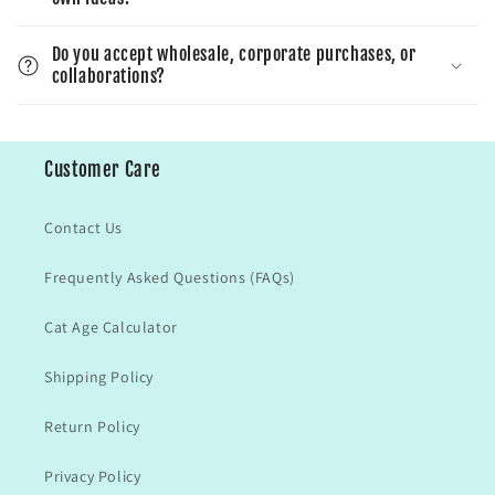
Do you accept wholesale, corporate purchases, or
collaborations?
Customer Care
Contact Us
Frequently Asked Questions (FAQs)
Cat Age Calculator
Shipping Policy
Return Policy
Privacy Policy