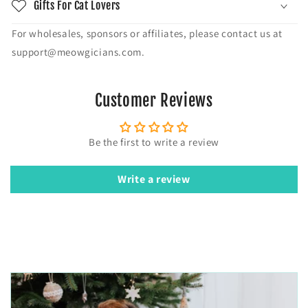
Gifts For Cat Lovers
For wholesales, sponsors or affiliates, please contact us at
support@meowgicians.com.
Customer Reviews
Be the first to write a review
Write a review