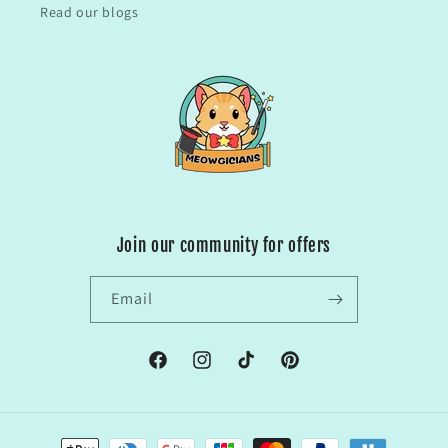
Read our blogs
Join our community for offers
Email
Facebook
Instagram
TikTok
Pinterest
Payment