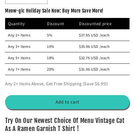
p
e
n
Meow-gic Holiday Sale Now: Buy More Save More!
r
c
c
r
r
i
Quantity
Discount
Discounted price
e
e
c
a
a
e
Any 2+ Items
5%
$37.95 USD
/each
s
s
e
e
Any 3+ Items
10%
$35.96 USD
/each
q
q
u
u
Any 5+ Items
18%
$32.76 USD
/each
a
a
n
n
Any 7+ Items
20%
$31.96 USD
/each
t
t
i
i
Any 2+ Items Above, Get Free Shipping (Save $6.95)!
t
t
y
y
f
f
Add to cart
o
o
r
r
V
V
Try On Our Newest Choice Of Menu Vintage Cat
i
i
As A Ramen Garnish T Shirt !
n
n