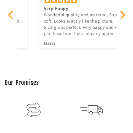
Very Happy
Am
Wonderful quality and material. Super
Ju
t!
soft. Looks exactly like the picture.
ago, quick delivery,
Sizing was perfect. Very happy and will
in
purchase from this company again.
se
^^
Maria
Jia
Our Promises