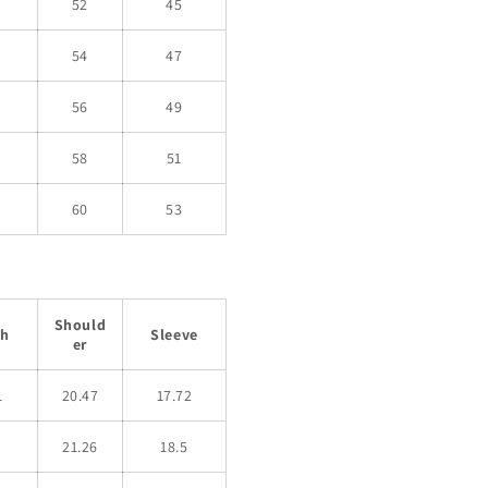
52
45
54
47
56
49
58
51
60
53
Should
th
Sleeve
er
1
20.47
17.72
21.26
18.5