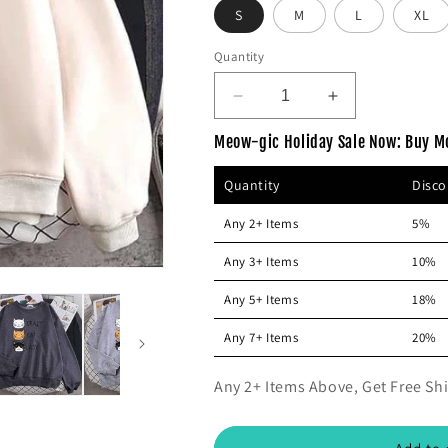
p
S
M
c
L
XL
r
e
Quantity
i
c
D
I
e
e
n
Meow-gic Holiday Sale Now: Buy M
c
c
r
r
Quantity
Disc
e
e
a
a
Any 2+ Items
5%
s
s
e
e
Any 3+ Items
10%
q
q
u
u
Any 5+ Items
18%
a
a
n
n
Any 7+ Items
20%
t
t
i
i
Any 2+ Items Above, Get Free Shi
t
t
y
y
f
f