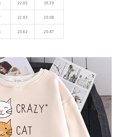
8
22.05
19.29
7
22.83
20.08
6
23.62
20.87