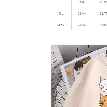
L
21.65
25.9
XL
22.44
26.7
XXL
23.23
27.5