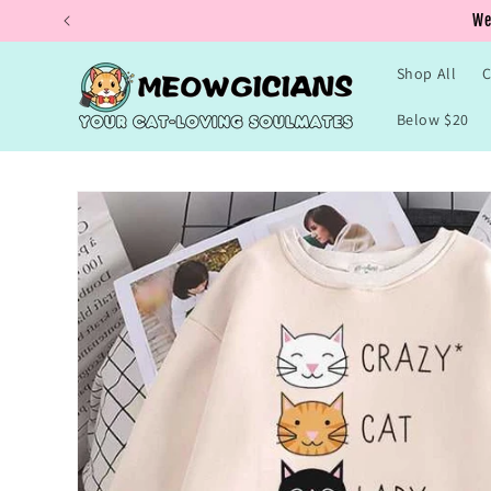
Skip to
Buy 
content
Shop All
C
Below $20
Skip to
product
information