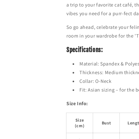
w
w
a trip to your favorite cat café, 
e
e
vibes you need for a purr-fect da
a
a
t
t
So go ahead, celebrate your fel
e
e
r
r
room in your wardrobe for the 'T
Specifications:
Material:
Spandex & Polyest
Thickness: Medium thickne
Collar:
O-Neck
Fit: Asian sizing – for the 
Size Info:
Size
Bust
Leng
(cm)