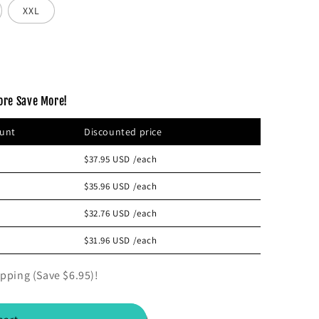
XXL
ore Save More!
ount
Discounted price
$37.95 USD
/each
$35.96 USD
/each
$32.76 USD
/each
$31.96 USD
/each
pping (Save $6.95)!