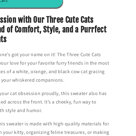
cart
ession with Our Three Cute Cats
d of Comfort, Style, and a Purrfect
ats
 one’s got your name on it! The Three Cute Cats
your love for your favorite furry friends in the most
es of a white, orange, and black cow cat gracing
r to your whiskered companions.
ur cat obsession proudly, this sweater also has
ed across the front. It’s a cheeky, fun way to
ith style and humor.
his sweater is made with high-quality materials for
h your kitty, organizing feline treasures, or making