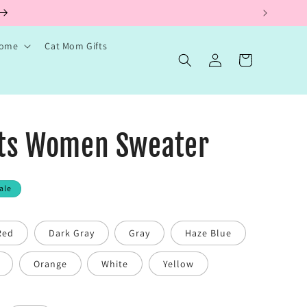
ems.
Home
Cat Mom Gifts
Log
Cart
in
ats Women Sweater
ale
Red
Dark Gray
Gray
Haze Blue
Orange
White
Yellow