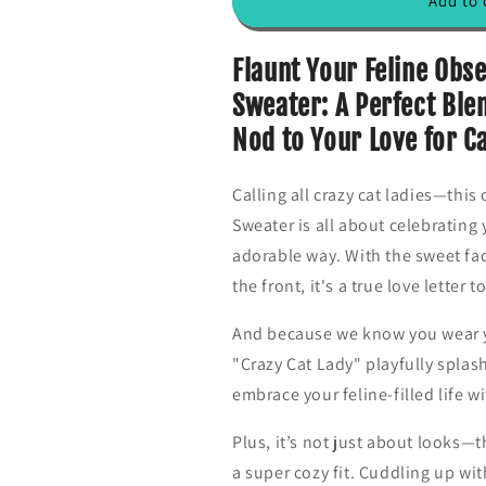
Add to 
o
o
r
r
T
T
Flaunt Your Feline Obs
h
h
Sweater: A Perfect Blen
r
r
e
e
Nod to Your Love for C
e
e
C
C
Calling all crazy cat ladies—this
u
u
t
t
Sweater is all about celebrating 
e
e
adorable way. With the sweet fac
C
C
the front, it's a true love lette
a
a
t
t
s
s
And because we know you wear yo
W
W
"Crazy Cat Lady" playfully splash
o
o
embrace your feline-filled life w
m
m
e
e
Plus, it’s not just about looks—t
n
n
S
S
a super cozy fit. Cuddling up wit