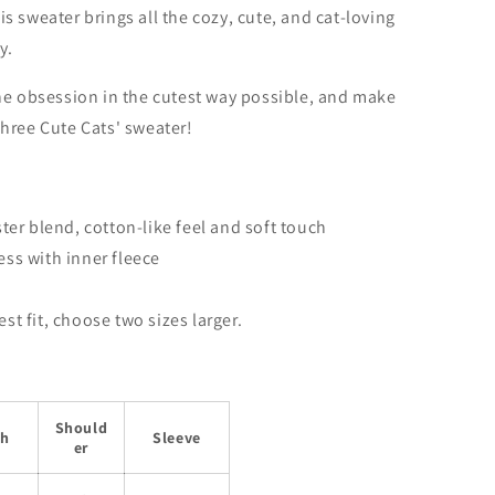
this sweater brings all the cozy, cute, and cat-loving
y.
ine obsession in the cutest way possible, and make
hree Cute Cats' sweater!
er blend, cotton-like feel and soft touch
ss with inner f
leece
best fit, choose two sizes larger.
Should
th
Sleeve
er