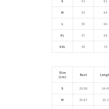
S
51
62
M
53
64
L
55
66
XL
57
68
XXL
59
70
Size
Bust
Leng
(cm)
S
20.08
24.4
M
20.87
25.2