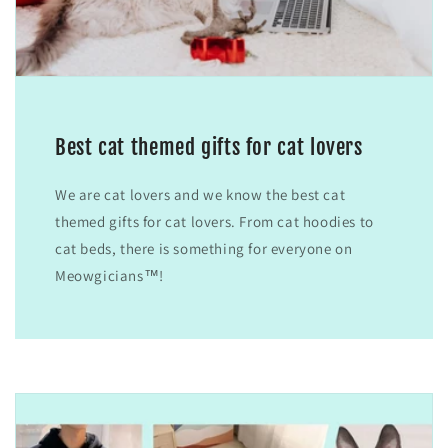
Best cat themed gifts for cat lovers
We are cat lovers and we know the best cat
themed gifts for cat lovers. From cat hoodies to
cat beds, there is something for everyone on
Meowgicians™!