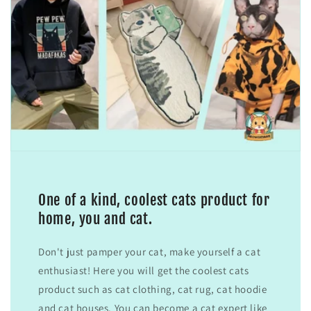
One of a kind, coolest cats product for
home, you and cat.
Don't just pamper your cat, make yourself a cat
enthusiast! Here you will get the coolest cats
product such as cat clothing, cat rug, cat hoodie
and cat houses. You can become a cat expert like