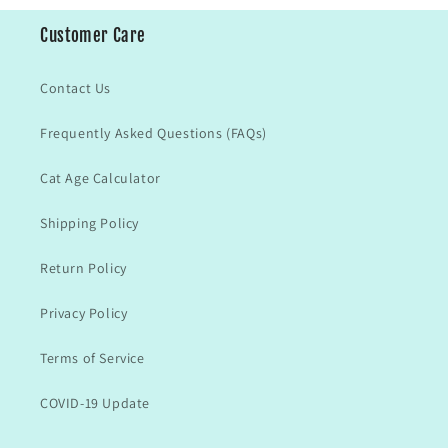
Customer Care
Contact Us
Frequently Asked Questions (FAQs)
Cat Age Calculator
Shipping Policy
Return Policy
Privacy Policy
Terms of Service
COVID-19 Update