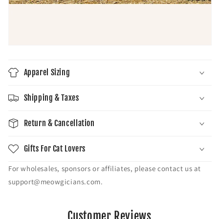
Apparel Sizing
Shipping & Taxes
Return & Cancellation
Gifts For Cat Lovers
For wholesales, sponsors or affiliates, please contact us at
support@meowgicians.com.
Customer Reviews