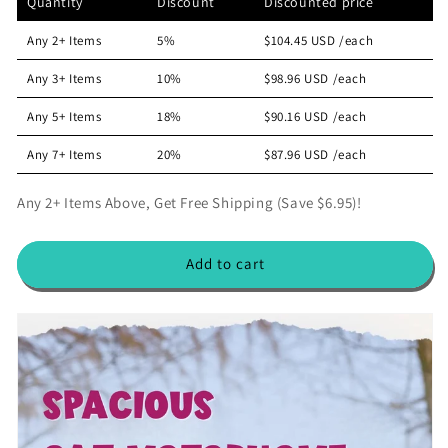
Quantity
Discount
Discounted price
e
e
p
c
a
a
r
e
Any 2+ Items
5%
$104.45 USD
/each
s
s
i
e
e
Any 3+ Items
10%
$98.96 USD
/each
c
q
q
e
u
u
Any 5+ Items
18%
$90.16 USD
/each
a
a
n
n
Any 7+ Items
20%
$87.96 USD
/each
t
t
i
i
Any 2+ Items Above, Get Free Shipping (Save $6.95)!
t
t
y
y
f
f
Add to cart
o
o
r
r
T
T
h
h
e
e
M
M
e
e
o
o
w
w