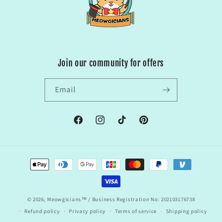
Join our community for offers
Email
Facebook
Instagram
TikTok
Pinterest
Payment
methods
© 2026,
Meowgicians™
/ Business Registration No: 202103176738
Refund policy
Privacy policy
Terms of service
Shipping policy