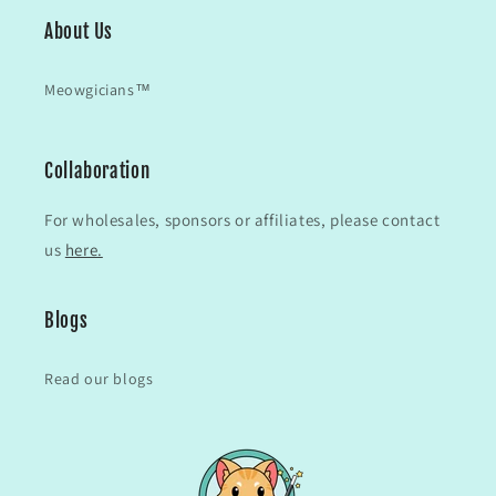
About Us
Meowgicians™
Collaboration
For wholesales, sponsors or affiliates, please contact
us
here.
Blogs
Read our blogs