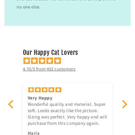
no one else.
Our Happy Cat Lovers
4.70/5 from 432 customers
Very Happy
Am
Wonderful quality and material. Super
Ju
t!
soft. Looks exactly like the picture.
ago, quick delivery,
Sizing was perfect. Very happy and will
in
purchase from this company again.
se
^^
Maria
Jia