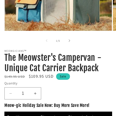
Open
O
media
m
1
2
of
1
/
5
in
in
modal
m
MEOWGICIANS™
The Meowster's Campervan -
Unique Cat Carrier Backpack
R
S
$109.95 USD
$149.95 USD
Sale
e
a
Quantity
g
l
u
e
D
I
l
e
p
n
Meow-gic Holiday Sale Now: Buy More Save More!
c
c
a
r
r
r
r
i