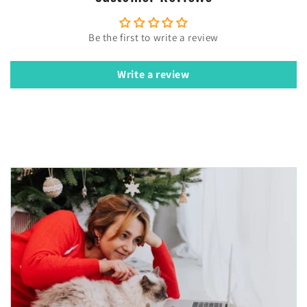
Be the first to write a review
Write a review