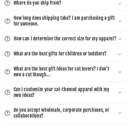
Where do you ship from?
How long does shipping take? I am purchasing a gift
for someone.
How can I determine the correct size for my apparel?
What are the best gifts for children or toddlers?
What are the best gift ideas for cat lovers? I don't
own a cat though...
Can I customize your cat-themed apparel with my
own Ideas?
Do you accept wholesale, corporate purchases, or
collaborations?