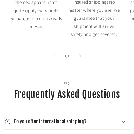
insured shipping! No
themed apparel isn’t
s
matter where you are, we
quite right, our simple
g
guarantee that your
exchange process is ready
m
shipment will arrive
for you.
safely and get covered.
of
1
/
3
FAQ
Frequently Asked Questions
Do you offer international shipping?