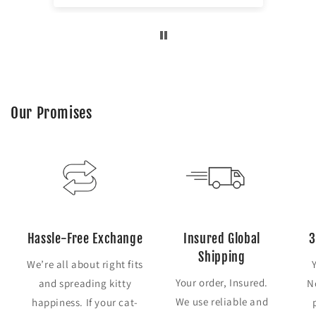
Our Promises
Hassle-Free Exchange
Insured Global
3
Shipping
We’re all about right fits
Your order, Insured.
and spreading kitty
N
We use reliable and
happiness. If your cat-