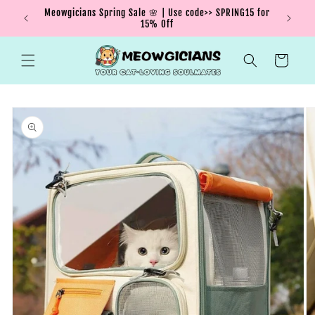
Skip to
Meowgicians Spring Sale 🌸 | Use code>> SPRING15 for
We're g
ent !
content
15% Off
Cart
Skip to
product
information