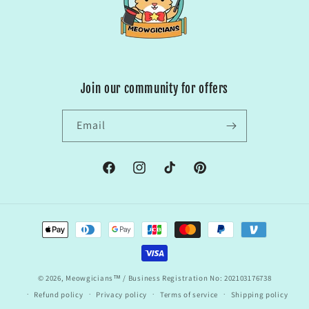
Join our community for offers
Email
Facebook
Instagram
TikTok
Pinterest
Payment
methods
© 2026,
Meowgicians™
/ Business Registration No: 202103176738
Refund policy
Privacy policy
Terms of service
Shipping policy