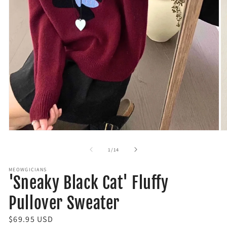
Open
O
media
m
1
2
of
1
/
14
in
in
modal
m
MEOWGICIANS
'Sneaky Black Cat' Fluffy
Pullover Sweater
R
$69.95 USD