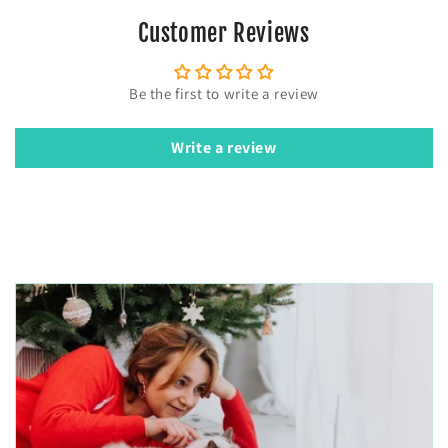
Customer Reviews
Be the first to write a review
Write a review