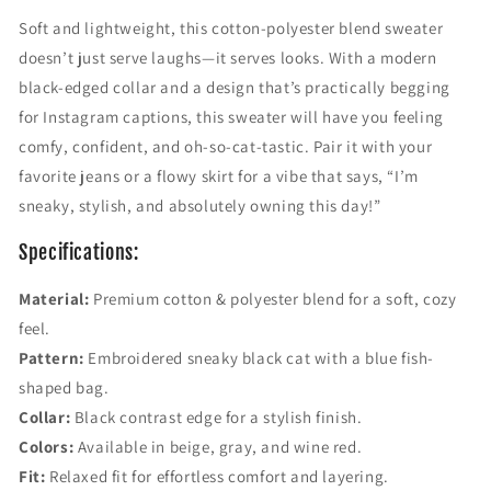
c
c
Soft and lightweight, this cotton-polyester blend sweater
k
k
doesn’t just serve laughs—it serves looks. With a modern
C
C
a
a
black-edged collar and a design that’s practically begging
t
t
for Instagram captions, this sweater will have you feeling
&
&
comfy, confident, and oh-so-cat-tastic. Pair it with your
#
#
3
3
favorite jeans or a flowy skirt for a vibe that says, “I’m
9
9
sneaky, stylish, and absolutely owning this day!”
;
;
F
F
Specifications:
l
l
u
u
Material:
Premium cotton & polyester blend for a soft, cozy
f
f
feel.
f
f
y
y
Pattern:
Embroidered sneaky black cat with a blue fish-
P
P
shaped bag.
u
u
Collar:
Black contrast edge for a stylish finish.
l
l
Colors:
Available in beige, gray, and wine red.
l
l
o
o
Fit:
Relaxed fit for effortless comfort and layering.