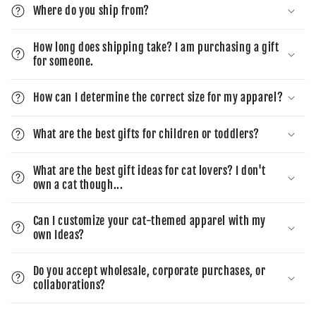
Where do you ship from?
How long does shipping take? I am purchasing a gift
for someone.
How can I determine the correct size for my apparel?
What are the best gifts for children or toddlers?
What are the best gift ideas for cat lovers? I don't
own a cat though...
Can I customize your cat-themed apparel with my
own Ideas?
Do you accept wholesale, corporate purchases, or
collaborations?