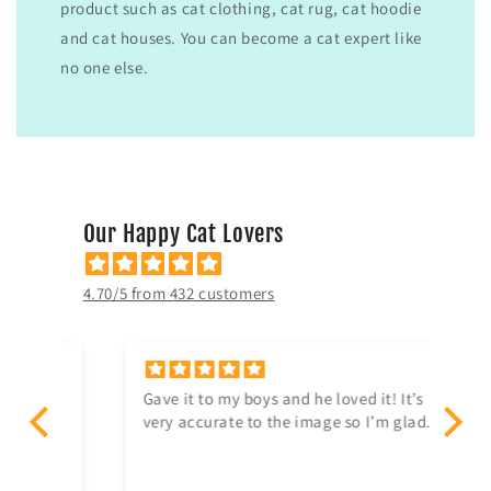
product such as cat clothing, cat rug, cat hoodie
and cat houses. You can become a cat expert like
no one else.
Our Happy Cat Lovers
4.70/5 from 432 customers
Gave it to my boys and he loved it! It’s
I'
ng
very accurate to the image so I’m glad.
No
ma
mer
irr
n
re