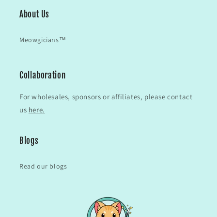
About Us
Meowgicians™
Collaboration
For wholesales, sponsors or affiliates, please contact
us
here.
Blogs
Read our blogs