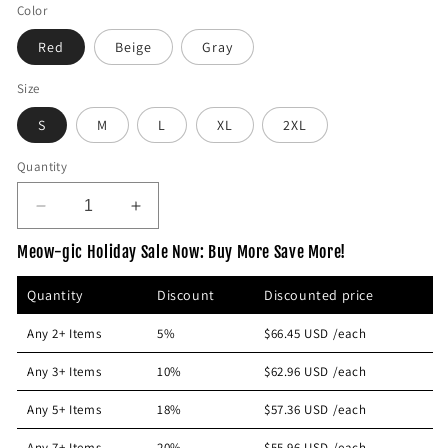
e
Color
g
Red
Beige
Gray
u
l
Size
a
S
M
L
XL
2XL
r
p
Quantity
r
i
D
I
c
e
n
e
Meow-gic Holiday Sale Now: Buy More Save More!
c
c
r
r
Quantity
Discount
Discounted price
e
e
a
a
Any 2+ Items
5%
$66.45 USD
/each
s
s
e
e
Any 3+ Items
10%
$62.96 USD
/each
q
q
u
u
Any 5+ Items
18%
$57.36 USD
/each
a
a
n
n
Any 7+ Items
20%
$55.96 USD
/each