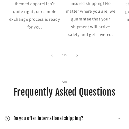
insured shipping! No
themed apparel isn’t
s
matter where you are, we
quite right, our simple
g
guarantee that your
exchange process is ready
m
shipment will arrive
for you.
safely and get covered.
of
1
/
3
FAQ
Frequently Asked Questions
Do you offer international shipping?