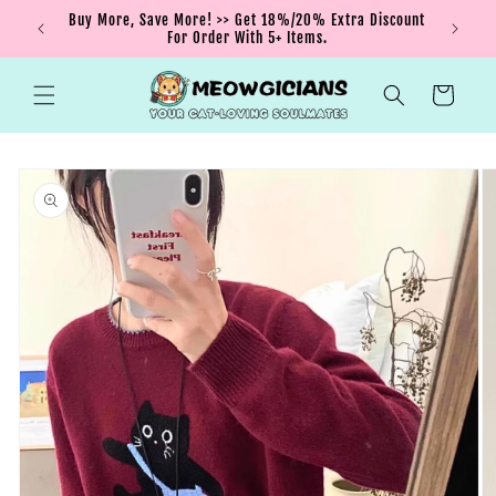
Skip to
nt order
Buy More, Save More! >> Get 18%/20% Extra Discount
content
For Order With 5+ Items.
Cart
Skip to
product
information