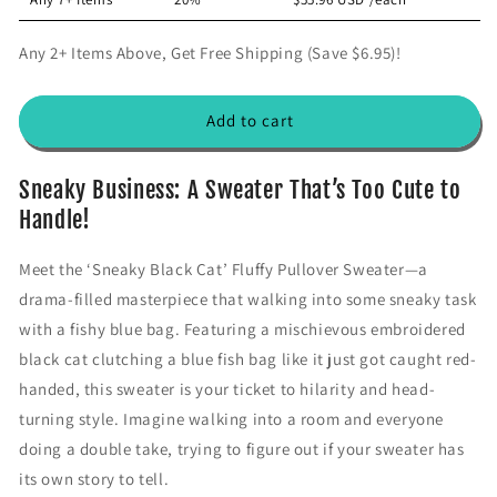
t
t
i
i
Any 2+ Items Above, Get Free Shipping (Save $6.95)!
t
t
y
y
f
f
Add to cart
o
o
r
r
&
&
Sneaky Business: A Sweater That’s Too Cute to
#
#
Handle!
3
3
9
9
Meet the ‘Sneaky Black Cat’ Fluffy Pullover Sweater—a
;
;
drama-filled masterpiece that walking into some sneaky task
S
S
n
n
with a fishy blue bag. Featuring a mischievous embroidered
e
e
black cat clutching a blue fish bag like it just got caught red-
a
a
handed, this sweater is your ticket to hilarity and head-
k
k
y
y
turning style. Imagine walking into a room and everyone
B
B
doing a double take, trying to figure out if your sweater has
l
l
its own story to tell.
a
a