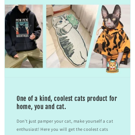
One of a kind, coolest cats product for
home, you and cat.
Don't just pamper your cat, make yourself a cat
enthusiast! Here you will get the coolest cats