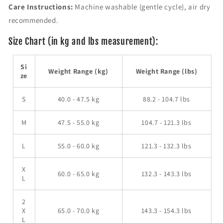
v
v
Care Instructions:
Machine washable (gentle cycle), air dry
e
e
recommended.
r
r
S
S
Size Chart (in kg and lbs measurement):
w
w
e
e
a
a
Si
Weight Range (kg)
Weight Range (lbs)
t
t
ze
e
e
r
r
S
40.0 - 47.5 kg
88.2 - 104.7 lbs
M
47.5 - 55.0 kg
104.7 - 121.3 lbs
L
55.0 - 60.0 kg
121.3 - 132.3 lbs
X
60.0 - 65.0 kg
132.3 - 143.3 lbs
L
2
X
65.0 - 70.0 kg
143.3 - 154.3 lbs
L