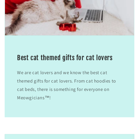
Best cat themed gifts for cat lovers
We are cat lovers and we know the best cat
themed gifts for cat lovers. From cat hoodies to
cat beds, there is something for everyone on
Meowgicians™!