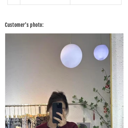
Customer's photo: