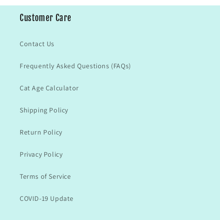
Customer Care
Contact Us
Frequently Asked Questions (FAQs)
Cat Age Calculator
Shipping Policy
Return Policy
Privacy Policy
Terms of Service
COVID-19 Update