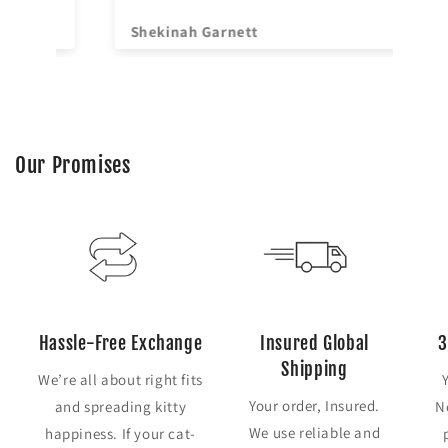
Shekinah Garnett
Ya
Our Promises
Hassle-Free Exchange
Insured Global
3
Shipping
We’re all about right fits
Your order, Insured.
and spreading kitty
N
We use reliable and
happiness. If your cat-