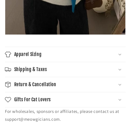
Apparel Sizing
Shipping & Taxes
Return & Cancellation
Gifts For Cat Lovers
For wholesales, sponsors or affiliates, please contact us at
support@meowgicians.com.