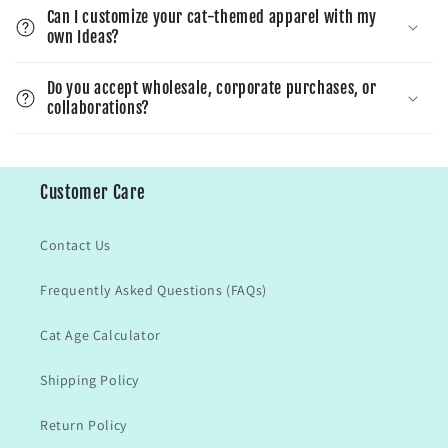
Can I customize your cat-themed apparel with my
own Ideas?
Do you accept wholesale, corporate purchases, or
collaborations?
Customer Care
Contact Us
Frequently Asked Questions (FAQs)
Cat Age Calculator
Shipping Policy
Return Policy