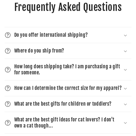
Frequently Asked Questions
Do you offer international shipping?
Where do you ship from?
How long does shipping take? I am purchasing a gift
for someone.
How can I determine the correct size for my apparel?
What are the best gifts for children or toddlers?
What are the best gift ideas for cat lovers? I don't
own a cat though...