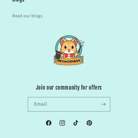
Read our blogs
Join our community for offers
Email
Facebook
Instagram
TikTok
Pinterest