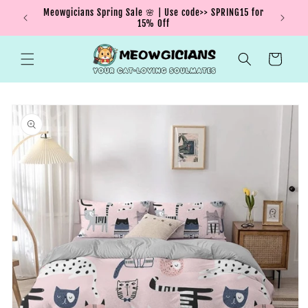
Skip to
Meowgicians Spring Sale 🌸 | Use code>> SPRING15 for
We're g
ent !
content
15% Off
Cart
Skip to
product
information