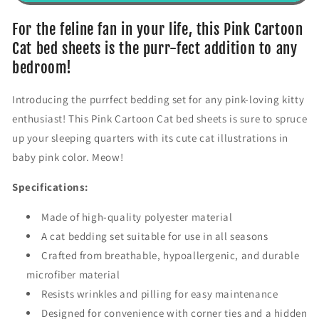
r
r
P
P
For the feline fan in your life, this Pink Cartoon
i
i
Cat bed sheets is the purr-fect addition to any
n
n
bedroom!
k
k
C
C
Introducing the purrfect bedding set for any pink-loving kitty
a
a
r
r
enthusiast! This Pink Cartoon Cat bed sheets is sure to spruce
t
t
up your sleeping quarters with its cute cat illustrations in
o
o
baby pink color. Meow!
o
o
n
n
Specifications:
C
C
a
a
Made of high-quality polyester material
t
t
C
C
A cat bedding set suitable for use in all seasons
o
o
Crafted from breathable, hypoallergenic, and durable
m
m
microfiber material
f
f
Resists wrinkles and pilling for easy maintenance
o
o
r
r
Designed for convenience with corner ties and a hidden