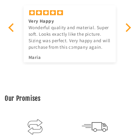
Very Happy
Am
Wonderful quality and material. Super
Ju
t!
soft. Looks exactly like the picture.
ago, quick delivery,
Sizing was perfect. Very happy and will
in
purchase from this company again.
se
^^
Maria
Jia
Our Promises