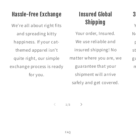
Hassle-Free Exchange
Insured Global
3
Shipping
We’re all about right fits
Your order, Insured.
and spreading kitty
N
We use reliable and
happiness. If your cat-
insured shipping! No
themed apparel isn’t
s
matter where you are, we
quite right, our simple
g
guarantee that your
exchange process is ready
m
shipment will arrive
for you.
safely and get covered.
of
1
/
3
FAQ