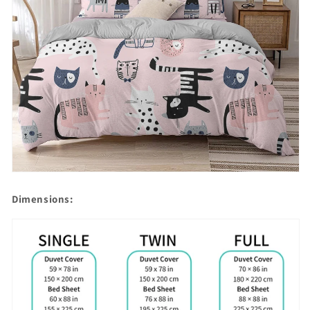
Dimensions: