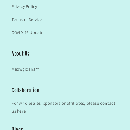
Privacy Policy
Terms of Service
COVID-19 Update
About Us
Meowgicians™
Collaboration
For wholesales, sponsors or affiliates, please contact
us
here.
Blogs