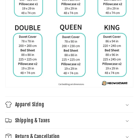
Apparel Sizing
Shipping & Taxes
Return & Cancellation