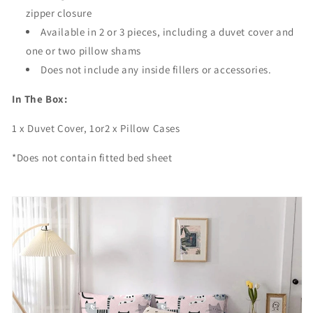
t
t
zipper closure
e
e
Available in 2 or 3 pieces, including a duvet cover and
r
r
one or two pillow shams
Does not include any inside fillers or accessories.
In The Box:
1 x Duvet Cover, 1or2 x Pillow Cases
*Does not contain fitted bed sheet