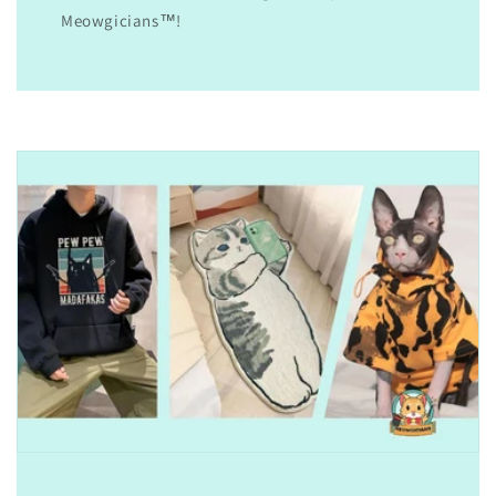
Meowgicians™!