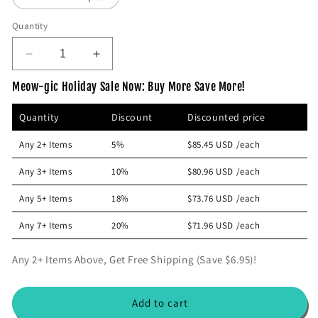
c
e
Quantity
D
I
e
n
Meow-gic Holiday Sale Now: Buy More Save More!
c
c
r
r
Quantity
Discount
Discounted price
e
e
a
a
Any 2+ Items
5%
$85.45 USD
/each
s
s
e
e
Any 3+ Items
10%
$80.96 USD
/each
q
q
u
u
Any 5+ Items
18%
$73.76 USD
/each
a
a
n
n
Any 7+ Items
20%
$71.96 USD
/each
t
t
i
i
Any 2+ Items Above, Get Free Shipping (Save $6.95)!
t
t
y
y
f
f
Add to cart
o
o