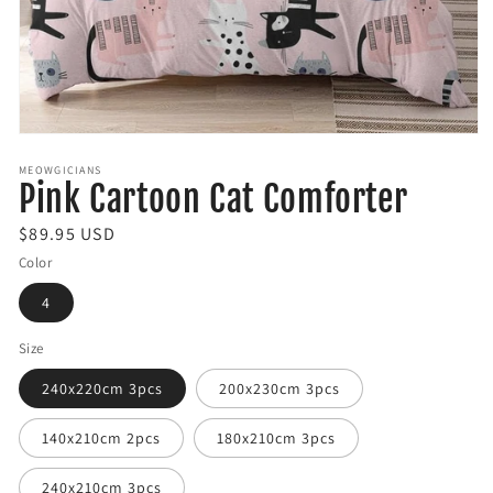
Open
media
MEOWGICIANS
1
Pink Cartoon Cat Comforter
in
modal
R
$89.95 USD
e
Color
g
4
u
l
Size
a
240x220cm 3pcs
200x230cm 3pcs
r
p
140x210cm 2pcs
180x210cm 3pcs
r
i
240x210cm 3pcs