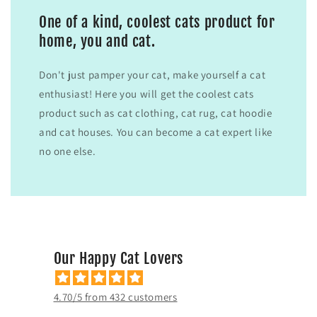
One of a kind, coolest cats product for
home, you and cat.
Don't just pamper your cat, make yourself a cat
enthusiast! Here you will get the coolest cats
product such as cat clothing, cat rug, cat hoodie
and cat houses. You can become a cat expert like
no one else.
Our Happy Cat Lovers
4.70/5 from 432 customers