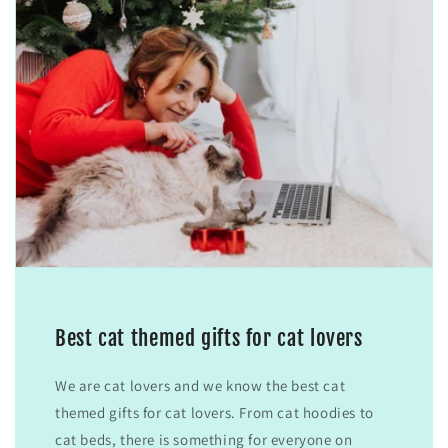
Best cat themed gifts for cat lovers
We are cat lovers and we know the best cat
themed gifts for cat lovers. From cat hoodies to
cat beds, there is something for everyone on