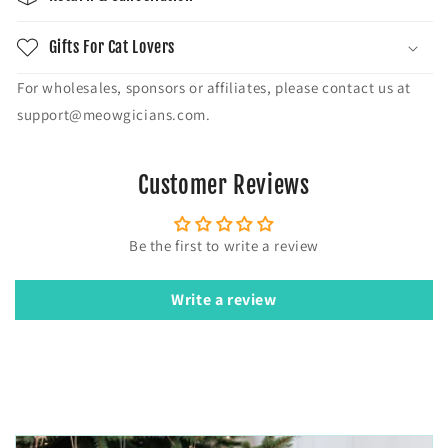
Gifts For Cat Lovers
For wholesales, sponsors or affiliates, please contact us at
support@meowgicians.com.
Customer Reviews
Be the first to write a review
Write a review