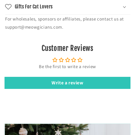
Gifts For Cat Lovers
For wholesales, sponsors or affiliates, please contact us at
support@meowgicians.com.
Customer Reviews
Be the first to write a review
Write a review