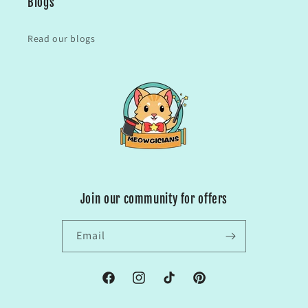
Blogs
Read our blogs
Join our community for offers
Email
Facebook
Instagram
TikTok
Pinterest