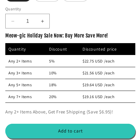
p
Quantity
r
i
D
I
c
e
n
e
Meow-gic Holiday Sale Now: Buy More Save More!
c
c
r
r
Quantity
Discount
Discounted price
e
e
a
a
Any 2+ Items
5%
$22.75 USD
/each
s
s
e
e
Any 3+ Items
10%
$21.56 USD
/each
q
q
u
u
Any 5+ Items
18%
$19.64 USD
/each
a
a
n
n
Any 7+ Items
20%
$19.16 USD
/each
t
t
i
i
Any 2+ Items Above, Get Free Shipping (Save $6.95)!
t
t
y
y
f
f
Add to cart
o
o