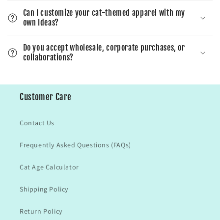
Can I customize your cat-themed apparel with my
own Ideas?
Do you accept wholesale, corporate purchases, or
collaborations?
Customer Care
Contact Us
Frequently Asked Questions (FAQs)
Cat Age Calculator
Shipping Policy
Return Policy