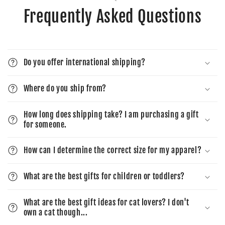
Frequently Asked Questions
Do you offer international shipping?
Where do you ship from?
How long does shipping take? I am purchasing a gift
for someone.
How can I determine the correct size for my apparel?
What are the best gifts for children or toddlers?
What are the best gift ideas for cat lovers? I don't
own a cat though...