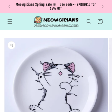
Skip to
Meowgicians Spring Sale 🌸 | Use code>> SPRING15 for
We're g
ent !
content
15% Off
Cart
Skip to
product
information