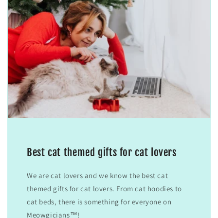
Best cat themed gifts for cat lovers
We are cat lovers and we know the best cat
themed gifts for cat lovers. From cat hoodies to
cat beds, there is something for everyone on
Meowgicians™!