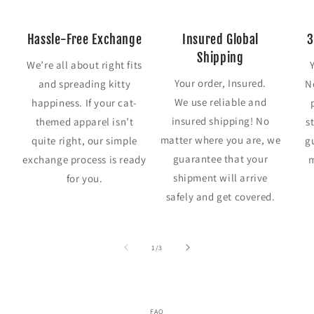
Hassle-Free Exchange
Insured Global
3
Shipping
We’re all about right fits
Your order, Insured.
and spreading kitty
N
We use reliable and
happiness. If your cat-
insured shipping! No
themed apparel isn’t
s
matter where you are, we
quite right, our simple
g
guarantee that your
exchange process is ready
m
shipment will arrive
for you.
safely and get covered.
of
1
/
3
FAQ