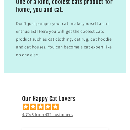
One of a kind, coolest cats product for
home, you and cat.
Don't just pamper your cat, make yourself a cat
enthusiast! Here you will get the coolest cats
product such as cat clothing, cat rug, cat hoodie
and cat houses. You can become a cat expert like
no one else.
Our Happy Cat Lovers
4.70/5 from 432 customers