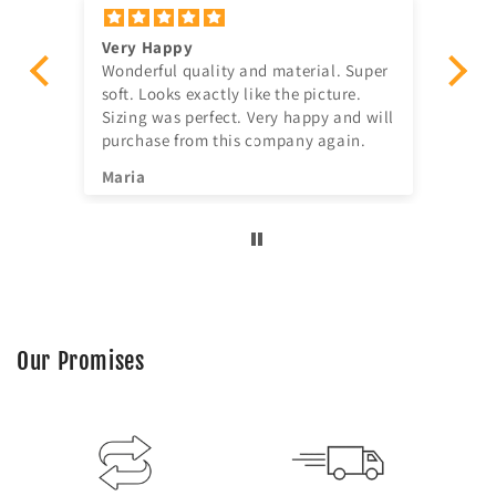
Very Happy
Am
Wonderful quality and material. Super
Ju
t!
soft. Looks exactly like the picture.
ago, quick delivery,
Sizing was perfect. Very happy and will
in
purchase from this company again.
se
^^
Maria
Jia
Our Promises