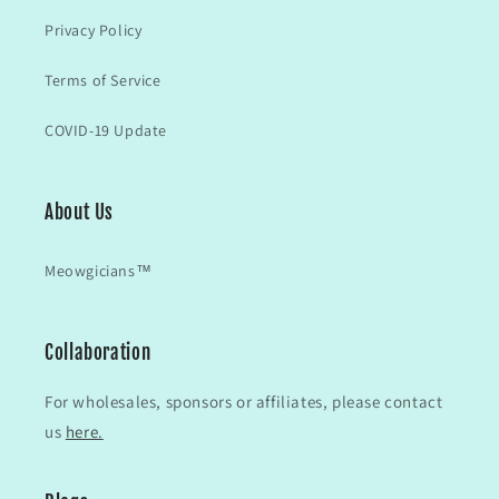
Privacy Policy
Terms of Service
COVID-19 Update
About Us
Meowgicians™
Collaboration
For wholesales, sponsors or affiliates, please contact
us
here.