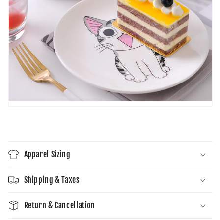
Apparel Sizing
Shipping & Taxes
Return & Cancellation