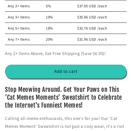
a
a
Any 2+ Items
5%
$37.95 USD
/each
s
s
e
e
Any 3+ Items
10%
$35.96 USD
/each
q
q
u
u
Any 5+ Items
18%
$32.76 USD
/each
a
a
n
n
Any 7+ Items
20%
$31.96 USD
/each
t
t
i
i
Any 2+ Items Above, Get Free Shipping (Save $6.95)!
t
t
y
y
f
f
Add to cart
o
o
r
r
&
&
Stop Meowing Around. Get Your Paws on This
#
#
'Cat Memes Moments' Sweatshirt to Celebrate
3
3
the Internet's Funniest Memes!
9
9
;
;
Calling all meme enthusiasts, this one's for you! Our 'Cat
C
C
a
a
Memes Moment' Sweatshirt is not just a cozy wear, it's a riot
t
t