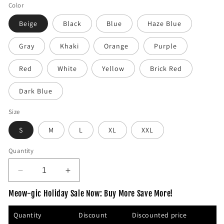
e
Color
g
Beige
Black
Blue
Haze Blue
u
l
Gray
Khaki
Orange
Purple
a
r
Red
White
Yellow
Brick Red
p
r
Dark Blue
i
c
Size
e
S
M
L
XL
XXL
Quantity
D
I
e
n
Meow-gic Holiday Sale Now: Buy More Save More!
c
c
r
r
Quantity
Discount
Discounted price
e
e