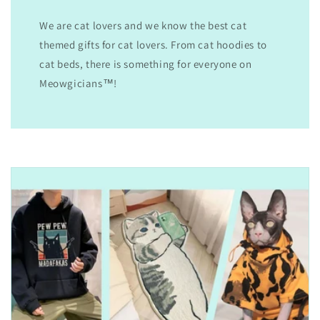
We are cat lovers and we know the best cat
themed gifts for cat lovers. From cat hoodies to
cat beds, there is something for everyone on
Meowgicians™!