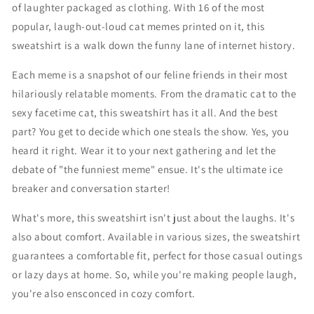
of laughter packaged as clothing. With 16 of the most
m
m
popular, laugh-out-loud cat memes printed on it, this
e
e
m
m
sweatshirt is a walk down the funny lane of internet history.
e
e
s
s
Each meme is a snapshot of our feline friends in their most
m
m
hilariously relatable moments. From the dramatic cat to the
o
o
sexy facetime cat, this sweatshirt has it all. And the best
m
m
part? You get to decide which one steals the show. Yes, you
e
e
n
n
heard it right. Wear it to your next gathering and let the
t
t
debate of "the funniest meme" ensue. It's the ultimate ice
&
&
breaker and conversation starter!
#
#
3
3
What's more, this sweatshirt isn't just about the laughs. It's
9
9
;
;
also about comfort. Available in various sizes, the sweatshirt
F
F
guarantees a comfortable fit, perfect for those casual outings
u
u
or lazy days at home. So, while you're making people laugh,
n
n
you're also ensconced in cozy comfort.
n
n
y
y