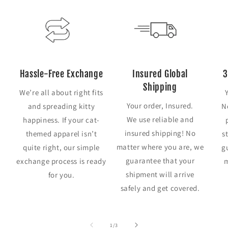
Hassle-Free Exchange
Insured Global
3
Shipping
We’re all about right fits
Your order, Insured.
and spreading kitty
N
We use reliable and
happiness. If your cat-
insured shipping! No
themed apparel isn’t
s
matter where you are, we
quite right, our simple
g
guarantee that your
exchange process is ready
m
shipment will arrive
for you.
safely and get covered.
of
1
/
3