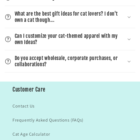
What are the best gift ideas for cat lovers? I don't
own a cat though...
Can I customize your cat-themed apparel with my
own Ideas?
Do you accept wholesale, corporate purchases, or
collaborations?
Customer Care
Contact Us
Frequently Asked Questions (FAQs)
Cat Age Calculator