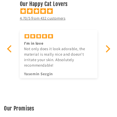
Our Happy Cat Lovers
4.70/5 from 432 customers
’s
I'm in love
Gr
ad.
Not only does it look adorable, the
Gr
material is really nice and doesn't
ser
irritate your skin. Absolutely
recommendable!
Yasemin Sezgin
An
Our Promises