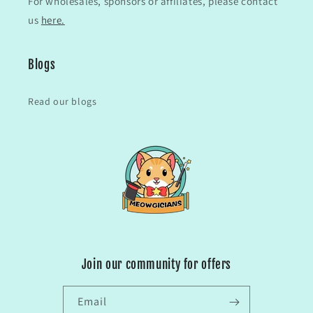
For wholesales, sponsors or affiliates, please contact
us
here.
Blogs
Read our blogs
Join our community for offers
Email