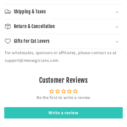
Shipping & Taxes
Return & Cancellation
Gifts For Cat Lovers
For wholesales, sponsors or affiliates, please contact us at
support@meowgicians.com.
Customer Reviews
Be the first to write a review
Write a review