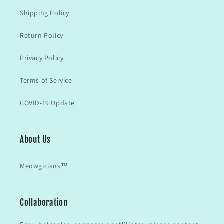
Shipping Policy
Return Policy
Privacy Policy
Terms of Service
COVID-19 Update
About Us
Meowgicians™
Collaboration