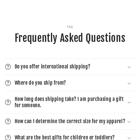
FAQ
Frequently Asked Questions
Do you offer international shipping?
Where do you ship from?
How long does shipping take? I am purchasing a gift
for someone.
How can I determine the correct size for my apparel?
What are the best gifts for children or toddlers?