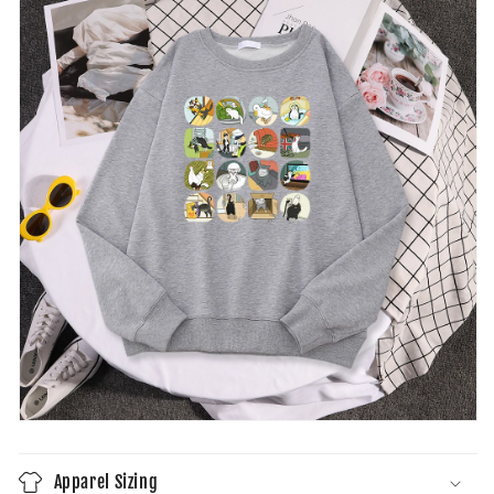
Apparel Sizing