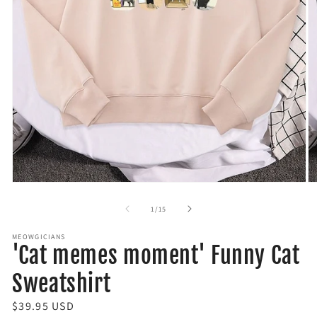
Open
O
media
m
1
2
of
1
/
15
in
in
modal
m
MEOWGICIANS
'Cat memes moment' Funny Cat
Sweatshirt
R
$39.95 USD