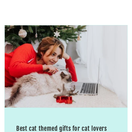
Best cat themed gifts for cat lovers