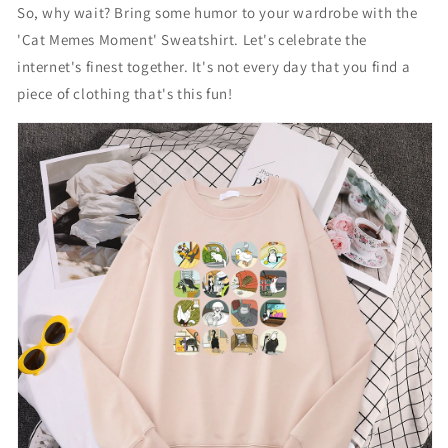
So, why wait? Bring some humor to your wardrobe with the
C
C
a
a
'Cat Memes Moment' Sweatshirt. Let's celebrate the
t
t
internet's finest together. It's not every day that you find a
S
S
piece of clothing that's this fun!
w
w
e
e
a
a
t
t
s
s
h
h
i
i
r
r
t
t