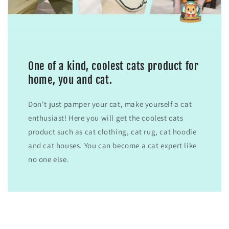
One of a kind, coolest cats product for
home, you and cat.
Don't just pamper your cat, make yourself a cat
enthusiast! Here you will get the coolest cats
product such as cat clothing, cat rug, cat hoodie
and cat houses. You can become a cat expert like
no one else.