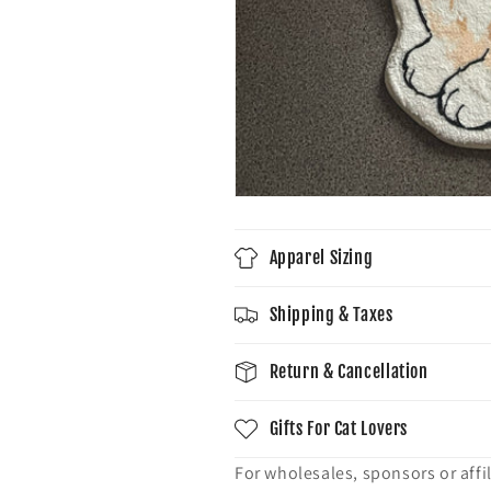
Apparel Sizing
Shipping & Taxes
Return & Cancellation
Gifts For Cat Lovers
For wholesales, sponsors or affil