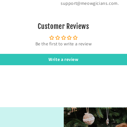
support@meowgicians.com.
Customer Reviews
Be the first to write a review
Write a review