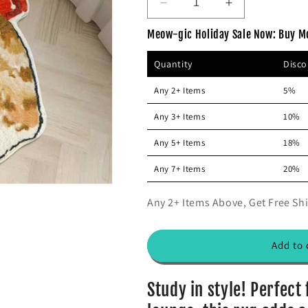
D
I
r
i
e
n
p
c
Meow-gic Holiday Sale Now: Buy M
c
c
r
e
r
r
Quantity
Disc
e
e
i
a
a
c
Any 2+ Items
5%
s
s
e
e
e
Any 3+ Items
10%
q
q
u
u
Any 5+ Items
18%
a
a
n
n
Any 7+ Items
20%
t
t
i
i
Any 2+ Items Above, Get Free Shi
t
t
y
y
f
f
Add to 
o
o
r
r
A
A
Study in style! Perfect
d
d