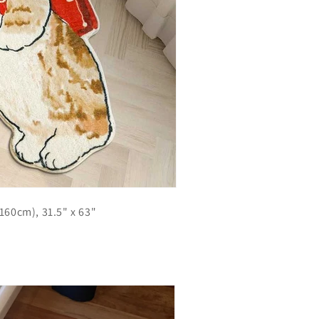
x160cm), 31.5" x 63"