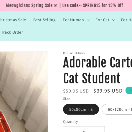
Meowgicians Spring Sale 🌸 | Use code>> SPRING15 for 15% Off
hristmas Sale
Best Selling
For Human
For Cat
For 
Track Order
MEOWGICIANS
Adorable Cart
Cat Student
R
S
$39.95 USD
$59.95 USD
S
e
a
Size
g
l
50x80cm - S
60x120cm -
u
e
l
Quantity
p
a
r