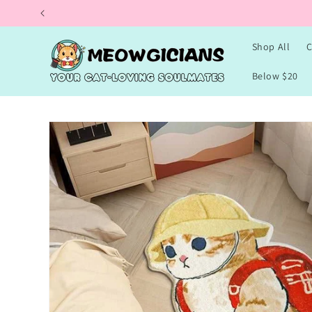
Skip to
content
Shop All
C
Below $20
Skip to
product
information