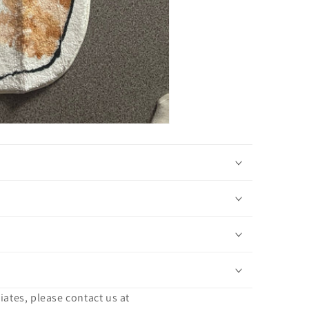
iates, please contact us at