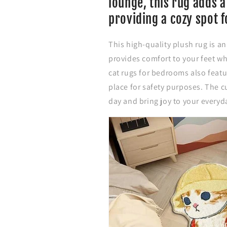
lounge, this rug adds a
o
o
r
r
providing a cozy spot f
a
a
b
b
This high-quality plush rug is a
l
l
e
e
provides comfort to your feet wh
C
C
cat rugs for bedrooms also featur
a
a
place for safety purposes. The c
r
r
t
t
day and bring joy to your everyd
o
o
o
o
n
n
C
C
a
a
t
t
B
B
e
e
d
d
s
s
i
i
d
d