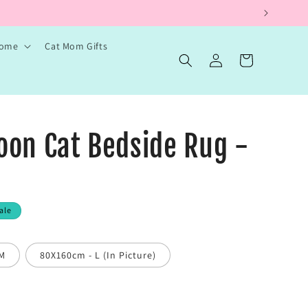
Home
Cat Mom Gifts
Log
Cart
in
oon Cat Bedside Rug -
ale
 M
80X160cm - L (In Picture)