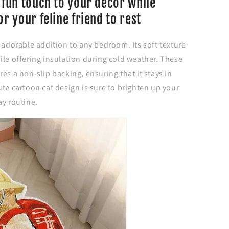
 fun touch to your decor while
or your feline friend to rest
n adorable addition to any bedroom. Its soft texture
ile offering insulation during cold weather. These
es a non-slip backing, ensuring that it stays in
ute cartoon cat design is sure to brighten up your
ay routine.