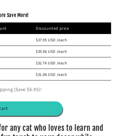
ore Save More!
ount
Discounted price
$37.95 USD
/each
$35.96 USD
/each
$32.76 USD
/each
$31.96 USD
/each
pping (Save $6.95)!
cart
 for any cat who loves to learn and