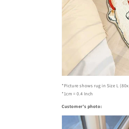
e
e
R
R
u
u
g
g
-
-
C
C
a
a
t
t
S
S
t
t
u
u
d
d
e
e
n
n
*Picture shows rug in Size L (80
t
t
*1cm = 0.4 Inch
Customer's photo: