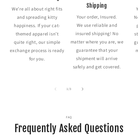
Shipping
We’re all about right fits
Your order, Insured.
and spreading kitty
N
We use reliable and
happiness. If your cat-
insured shipping! No
themed apparel isn’t
s
matter where you are, we
quite right, our simple
g
guarantee that your
exchange process is ready
m
shipment will arrive
for you.
safely and get covered.
of
1
/
3
FAQ
Frequently Asked Questions