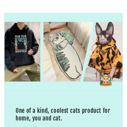
One of a kind, coolest cats product for
home, you and cat.