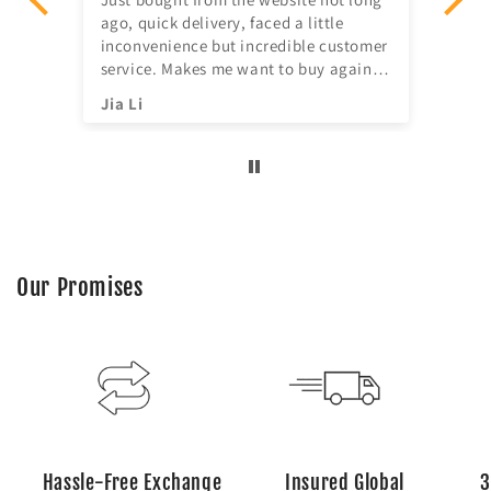
ago, quick delivery, faced a little
ill
inconvenience but incredible customer
service. Makes me want to buy again
^^
Jia Li
Sh
Our Promises
Hassle-Free Exchange
Insured Global
3