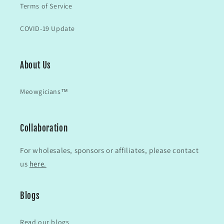
Terms of Service
COVID-19 Update
About Us
Meowgicians™
Collaboration
For wholesales, sponsors or affiliates, please contact
us
here.
Blogs
Read our blogs