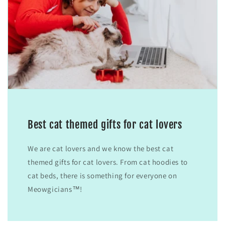
Best cat themed gifts for cat lovers
We are cat lovers and we know the best cat
themed gifts for cat lovers. From cat hoodies to
cat beds, there is something for everyone on
Meowgicians™!