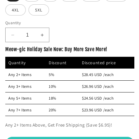
p
4XL
5XL
r
i
Quantity
c
e
D
I
e
n
Meow-gic Holiday Sale Now: Buy More Save More!
c
c
r
r
Quantity
Discount
Discounted price
e
e
a
a
Any 2+ Items
5%
$28.45 USD
/each
s
s
e
e
Any 3+ Items
10%
$26.96 USD
/each
q
q
u
u
Any 5+ Items
18%
$24.56 USD
/each
a
a
n
n
Any 7+ Items
20%
$23.96 USD
/each
t
t
i
i
Any 2+ Items Above, Get Free Shipping (Save $6.95)!
t
t
y
y