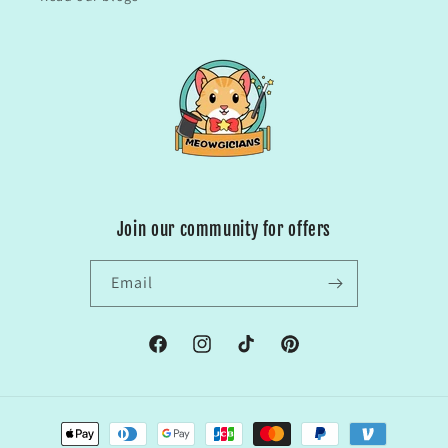
Join our community for offers
Email
Facebook
Instagram
TikTok
Pinterest
Payment