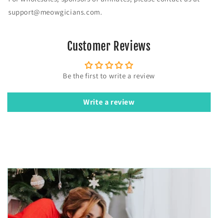
-
-
support@meowgicians.com.
S
S
h
h
i
i
Customer Reviews
r
r
t
t
Be the first to write a review
Write a review