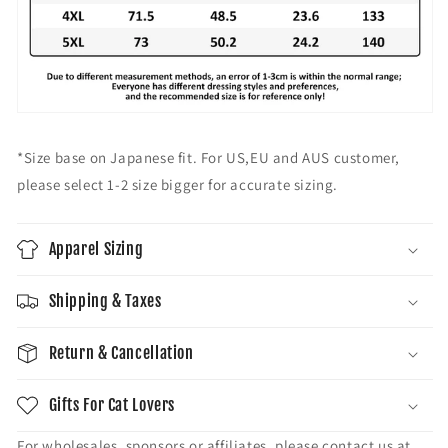
#
#
3
3
9
9
;
;
F
F
e
e
m
m
a
a
*Size base on Japanese fit. For US,EU and AUS customer,
l
l
please select 1-2 size bigger for accurate sizing.
e
e
S
S
h
h
Apparel Sizing
o
o
r
r
t
t
Shipping & Taxes
S
S
l
l
Return & Cancellation
e
e
e
e
v
v
Gifts For Cat Lovers
e
e
T
T
For wholesales, sponsors or affiliates, please contact us at