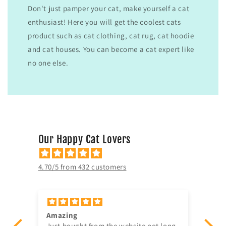
Don't just pamper your cat, make yourself a cat
enthusiast! Here you will get the coolest cats
product such as cat clothing, cat rug, cat hoodie
and cat houses. You can become a cat expert like
no one else.
Our Happy Cat Lovers
4.70/5 from 432 customers
Amazing
Gav
er
Just bought from the website not long
ve