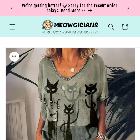
Skip to
ING15 for
We're getting better! 😺 Sorry for the recent order
content
delays. Read More >>
Cart
Skip to
product
information