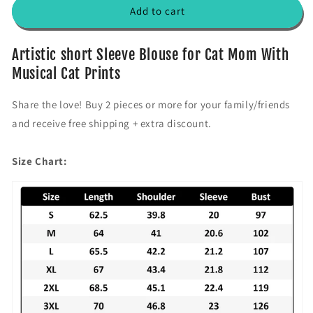
f
f
Add to cart
o
o
r
r
&
&
Artistic short Sleeve Blouse for Cat Mom With
#
#
Musical Cat Prints
3
3
9
9
Share the love! Buy 2 pieces or more for your family/friends
;
;
and receive free shipping + extra discount.
3
3
C
C
a
a
Size Chart:
t
t
s
s
B
B
u
u
d
d
d
d
i
i
e
e
s
s
&
&