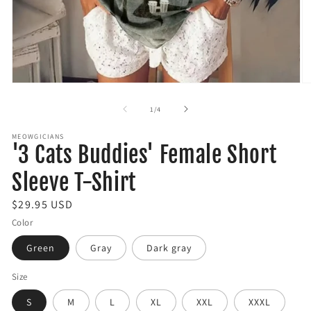
Open
O
media
m
1
2
of
1
/
4
in
in
modal
m
MEOWGICIANS
'3 Cats Buddies' Female Short
Sleeve T-Shirt
R
$29.95 USD
e
Color
g
Green
Gray
Dark gray
u
l
Size
a
S
M
L
XL
XXL
XXXL
r