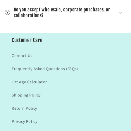
Do you accept wholesale, corporate purchases, or
collaborations?
Customer Care
Contact Us
Frequently Asked Questions (FAQs)
Cat Age Calculator
Shipping Policy
Return Policy
Privacy Policy