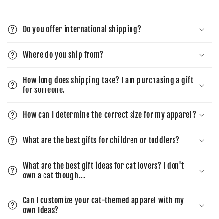
Do you offer international shipping?
Where do you ship from?
How long does shipping take? I am purchasing a gift
for someone.
How can I determine the correct size for my apparel?
What are the best gifts for children or toddlers?
What are the best gift ideas for cat lovers? I don't
own a cat though...
Can I customize your cat-themed apparel with my
own Ideas?