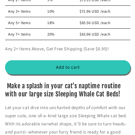
s
s
i
e
e
Any 3+ Items
10%
$71.96 USD
/each
c
q
q
u
u
e
Any 5+ Items
18%
$65.56 USD
/each
a
a
n
n
Any 7+ Items
20%
$63.96 USD
/each
t
t
i
i
Any 2+ Items Above, Get Free Shipping (Save $6.95)!
t
t
y
y
f
f
Add to cart
o
o
r
r
S
S
Make a splash in your cat's naptime routine
l
l
with our large size Sleeping Whale Cat Beds!
e
e
e
e
Let your cat dive into uncharted depths of comfort with our
p
p
super cute, one-of-a-kind large size Sleeping Whale cat bed.
i
i
n
n
With its adorable narwhal shape, it'll be sure to turn heads–
g
g
and purrs!–whenever your furry friend is ready for a good
w
w