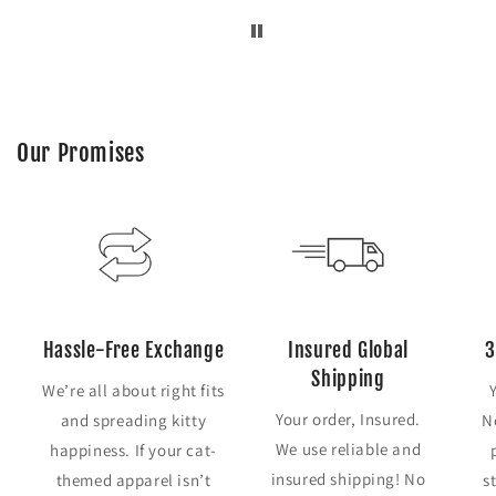
Our Promises
Hassle-Free Exchange
Insured Global
3
Shipping
We’re all about right fits
Your order, Insured.
and spreading kitty
N
We use reliable and
happiness. If your cat-
insured shipping! No
themed apparel isn’t
s