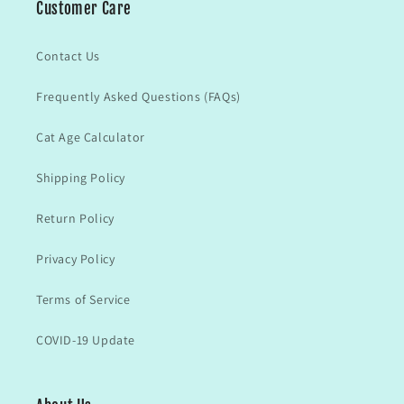
Customer Care
Contact Us
Frequently Asked Questions (FAQs)
Cat Age Calculator
Shipping Policy
Return Policy
Privacy Policy
Terms of Service
COVID-19 Update