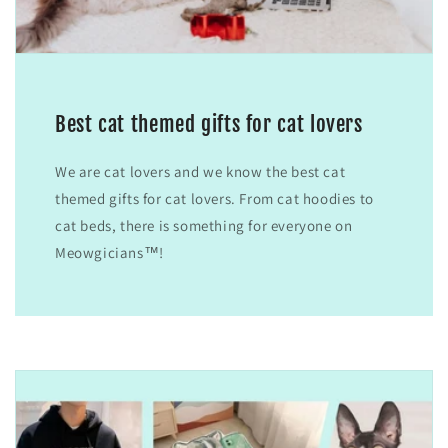
Best cat themed gifts for cat lovers
We are cat lovers and we know the best cat
themed gifts for cat lovers. From cat hoodies to
cat beds, there is something for everyone on
Meowgicians™!