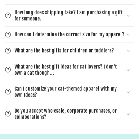
How long does shipping take? I am purchasing a gift
for someone.
How can I determine the correct size for my apparel?
What are the best gifts for children or toddlers?
What are the best gift ideas for cat lovers? I don't
own a cat though...
Can I customize your cat-themed apparel with my
own Ideas?
Do you accept wholesale, corporate purchases, or
collaborations?