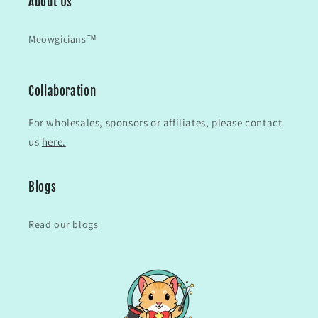
About Us
Meowgicians™
Collaboration
For wholesales, sponsors or affiliates, please contact
us
here.
Blogs
Read our blogs