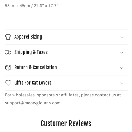
55cm x 45cm / 21.6" x 17.7"
Apparel Sizing
Shipping & Taxes
Return & Cancellation
Gifts For Cat Lovers
For wholesales, sponsors or affiliates, please contact us at
support@meowgicians.com.
Customer Reviews