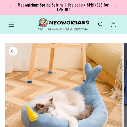
Skip to
Meowgicians Spring Sale 🌸 | Use code>> SPRING15 for
We're g
ent !
content
15% Off
Cart
Skip to
product
information