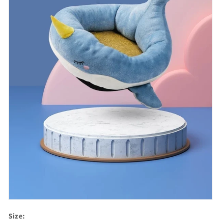
Size: