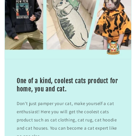
One of a kind, coolest cats product for
home, you and cat.
Don't just pamper your cat, make yourself a cat
enthusiast! Here you will get the coolest cats
product such as cat clothing, cat rug, cat hoodie
and cat houses. You can become a cat expert like