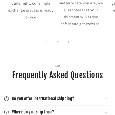
matter where you are, we
quite right, our simple
g
guarantee that your
exchange process is ready
m
shipment will arrive
for you.
safely and get covered.
of
1
/
3
FAQ
Frequently Asked Questions
Do you offer international shipping?
Where do you ship from?