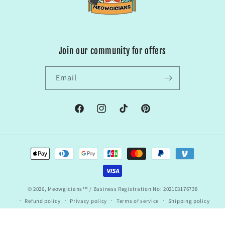
Join our community for offers
Email
Facebook
Instagram
TikTok
Pinterest
Payment
methods
© 2026,
Meowgicians™
/ Business Registration No: 202103176738
Refund policy
Privacy policy
Terms of service
Shipping policy