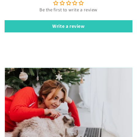
Be the first to write a review
Write a review