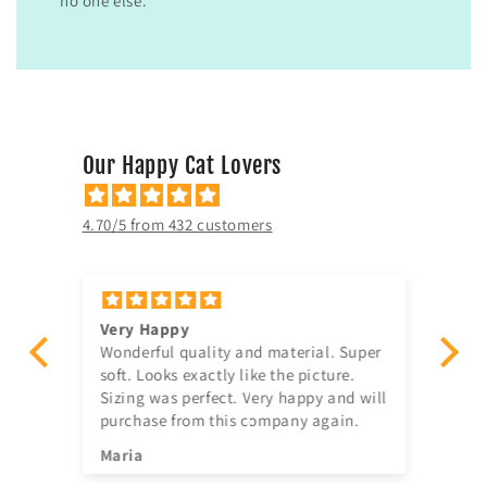
no one else.
Our Happy Cat Lovers
4.70/5 from 432 customers
Very Happy
Am
Wonderful quality and material. Super
Ju
t!
soft. Looks exactly like the picture.
ago, quick delivery,
Sizing was perfect. Very happy and will
in
purchase from this company again.
se
^^
Maria
Jia