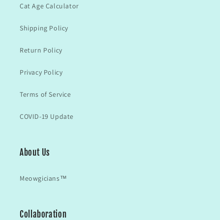
Cat Age Calculator
Shipping Policy
Return Policy
Privacy Policy
Terms of Service
COVID-19 Update
About Us
Meowgicians™
Collaboration