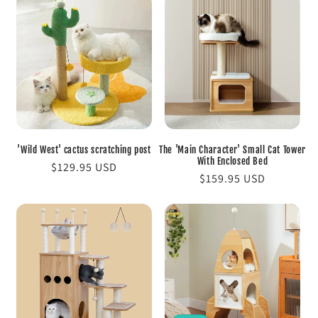
'Wild West' cactus scratching post
The 'Main Character' Small Cat Tower
With Enclosed Bed
Regular
$129.95 USD
Regular
$159.95 USD
price
price