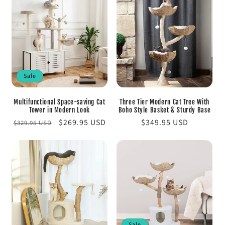
Sale
Multifunctional Space-saving Cat
Three Tier Modern Cat Tree With
Tower in Modern Look
Boho Style Basket & Sturdy Base
Regular
Sale
$269.95 USD
Regular
$349.95 USD
$329.95 USD
price
price
price
Sale