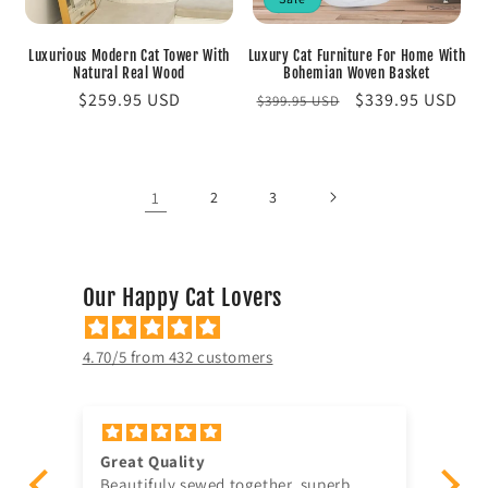
Luxurious Modern Cat Tower With
Luxury Cat Furniture For Home With
Natural Real Wood
Bohemian Woven Basket
Regular
$259.95 USD
Regular
Sale
$339.95 USD
$399.95 USD
price
price
price
1
2
3
Our Happy Cat Lovers
4.70/5 from 432 customers
Very Happy
Am
Wonderful quality and material. Super
Ju