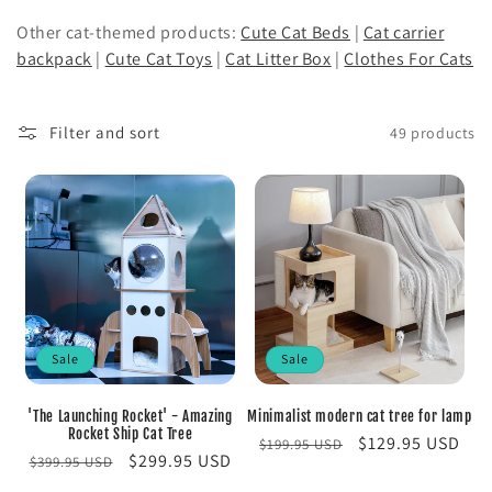
o
Other cat-themed products:
Cute Cat Beds
|
Cat carrier
backpack
|
Cute Cat Toys
|
Cat Litter Box
|
Clothes For Cats
n
:
Filter and sort
49 products
Sale
Sale
'The Launching Rocket' - Amazing
Minimalist modern cat tree for lamp
Rocket Ship Cat Tree
Regular
Sale
$129.95 USD
$199.95 USD
Regular
Sale
$299.95 USD
$399.95 USD
price
price
price
price