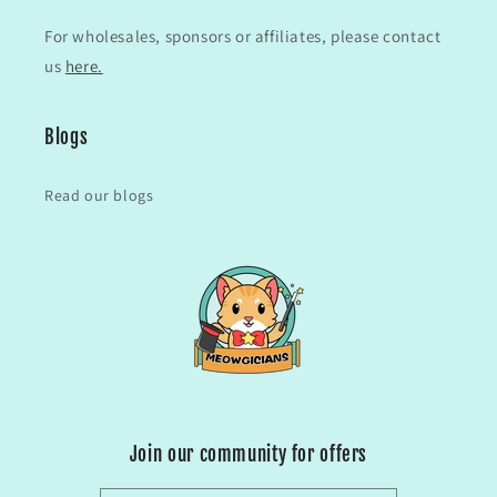
For wholesales, sponsors or affiliates, please contact
us
here.
Blogs
Read our blogs
Join our community for offers