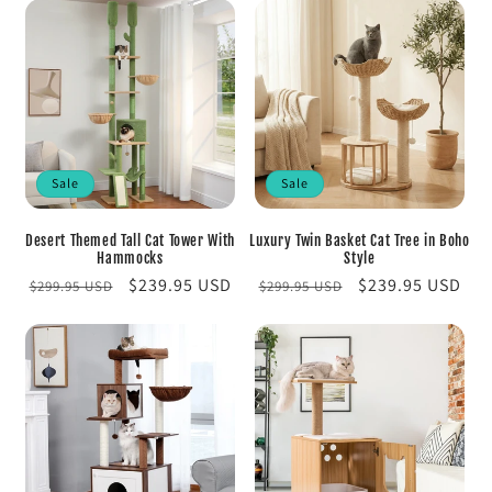
Sale
Sale
Desert Themed Tall Cat Tower With
Luxury Twin Basket Cat Tree in Boho
Hammocks
Style
Regular
Sale
$239.95 USD
Regular
Sale
$239.95 USD
$299.95 USD
$299.95 USD
price
price
price
price