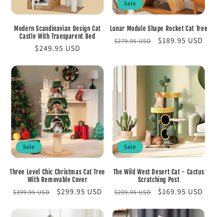
Sale
Modern Scandinavian Design Cat
Lunar Module Shape Rocket Cat Tree
Castle With Transparent Bed
Regular
Sale
$189.95 USD
$279.95 USD
Regular
$249.95 USD
price
price
price
Sale
Sale
Three Level Chic Christmas Cat Tree
The Wild West Desert Cat - Cactus
With Removable Cover
Scratching Post
Regular
Sale
$299.95 USD
Regular
Sale
$169.95 USD
$399.95 USD
$209.95 USD
price
price
price
price