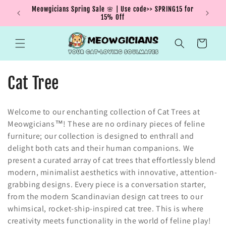
Skip to
Meowgicians Spring Sale 🌸 | Use code>> SPRING15 for
We're g
ent !
content
15% Off
Cart
C
Cat Tree
o
Welcome to our enchanting collection of Cat Trees at
l
Meowgicians™! These are no ordinary pieces of feline
furniture; our collection is designed to enthrall and
l
delight both cats and their human companions. We
e
present a curated array of cat trees that effortlessly blend
modern, minimalist aesthetics with innovative, attention-
c
grabbing designs. Every piece is a conversation starter,
from the modern Scandinavian design cat trees to our
t
whimsical, rocket-ship-inspired cat tree. This is where
i
creativity meets functionality in the world of feline play!