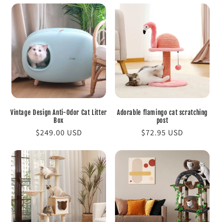
Vintage Design Anti-Odor Cat Litter
Adorable flamingo cat scratching
Box
post
Regular
$249.00 USD
Regular
$72.95 USD
price
price