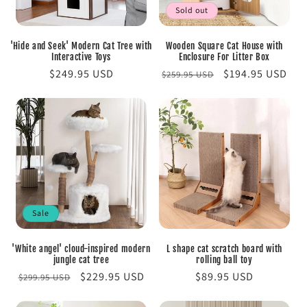
Sold out
'Hide and Seek' Modern Cat Tree with
Wooden Square Cat House with
Interactive Toys
Enclosure For Litter Box
Regular
$249.95 USD
Regular
Sale
$194.95 USD
$259.95 USD
price
price
price
Sale
'White angel' cloud-inspired modern
L shape cat scratch board with
jungle cat tree
rolling ball toy
Regular
Sale
$229.95 USD
Regular
$89.95 USD
$299.95 USD
price
price
price