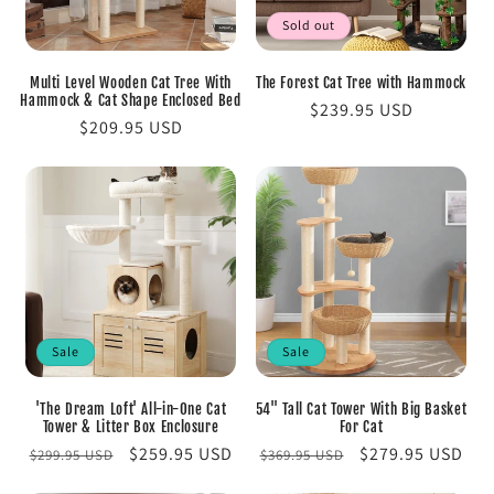
Sold out
Multi Level Wooden Cat Tree With
The Forest Cat Tree with Hammock
Hammock & Cat Shape Enclosed Bed
Regular
$239.95 USD
Regular
$209.95 USD
price
price
Sale
Sale
'The Dream Loft' All-in-One Cat
54" Tall Cat Tower With Big Basket
Tower & Litter Box Enclosure
For Cat
Regular
Sale
$259.95 USD
Regular
Sale
$279.95 USD
$299.95 USD
$369.95 USD
price
price
price
price