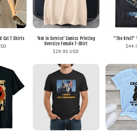
 Cat T Shirts
'Not In Service' Comics Printing
"The Krull" 
Oversize Female T-Shirt
USD
Regu
$44.
Regular
$29.95 USD
pric
price