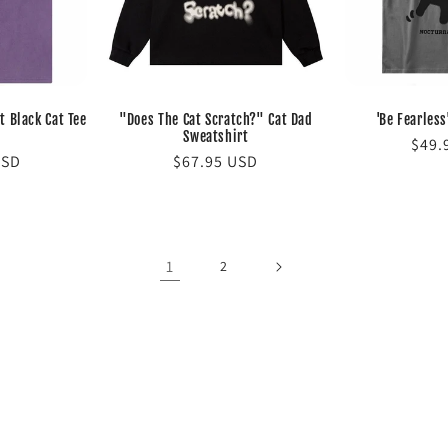
t Black Cat Tee
"Does The Cat Scratch?" Cat Dad
'Be Fearless
Sweatshirt
Regu
$49.
USD
Regular
$67.95 USD
pric
price
1
2