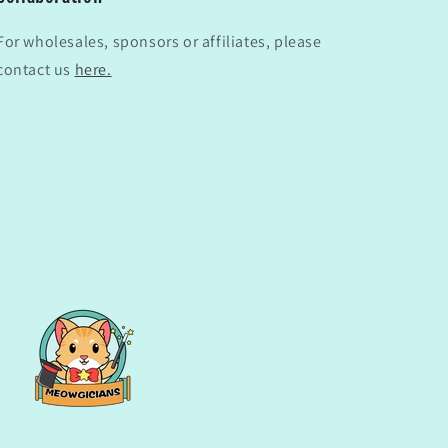
For wholesales, sponsors or affiliates, please
contact us
here.