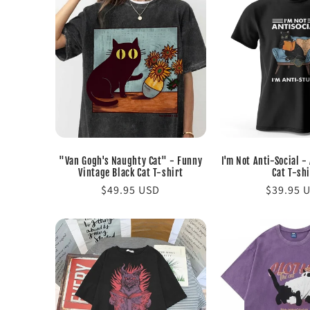
"Van Gogh's Naughty Cat" - Funny
I'm Not Anti-Social -
Vintage Black Cat T-shirt
Cat T-shi
Regular
$49.95 USD
Regular
$39.95 
price
price