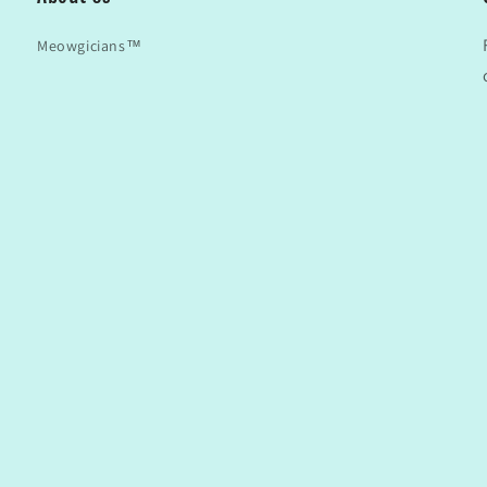
Meowgicians™