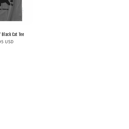
' Black Cat Tee
lar
95 USD
e