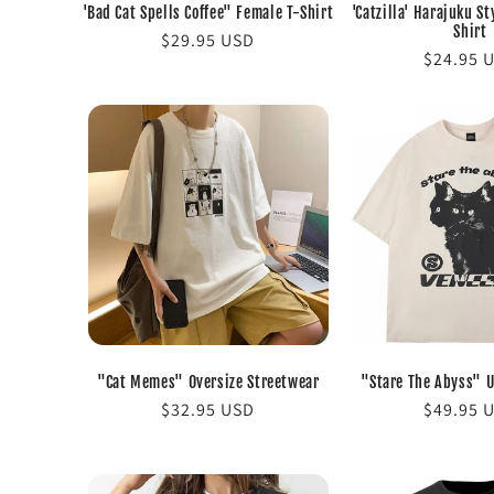
'Bad Cat Spells Coffee" Female T-Shirt
'Catzilla' Harajuku St
Shirt
Regular
$29.95 USD
Regular
$24.95 
price
price
"Cat Memes" Oversize Streetwear
"Stare The Abyss" U
Regular
$32.95 USD
Regular
$49.95 
price
price