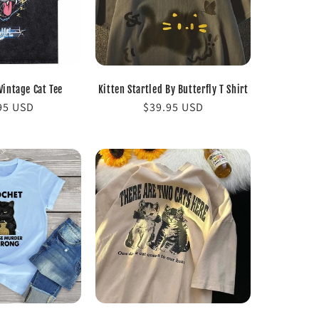
Vintage Cat Tee
Kitten Startled By Butterfly T Shirt
lar
95 USD
Regular
$39.95 USD
e
price