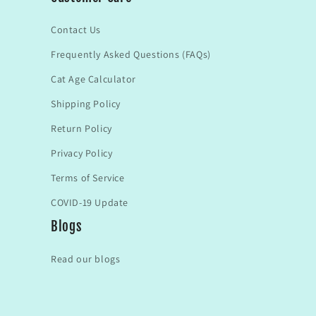
Contact Us
Frequently Asked Questions (FAQs)
Cat Age Calculator
Shipping Policy
Return Policy
Privacy Policy
Terms of Service
COVID-19 Update
Blogs
Read our blogs