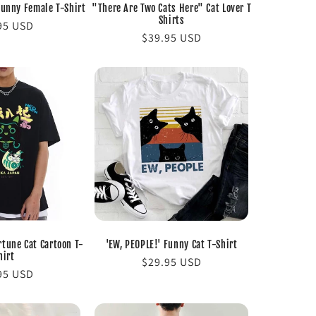
Funny Female T-Shirt
"There Are Two Cats Here" Cat Lover T
Shirts
lar
95 USD
Regular
$39.95 USD
e
price
tune Cat Cartoon T-
'EW, PEOPLE!' Funny Cat T-Shirt
hirt
Regular
$29.95 USD
lar
95 USD
price
e