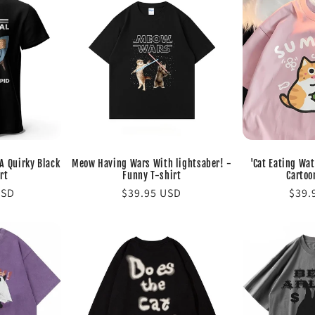
 A Quirky Black
Meow Having Wars With lightsaber! -
'Cat Eating Wa
rt
Funny T-shirt
Cartoo
USD
Regular
$39.95 USD
Regu
$39.
price
pric