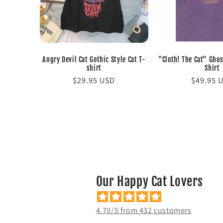
Angry Devil Cat Gothic Style Cat T-
"Cloth! The Cat" Ghos
shirt
Shirt
Regular
$29.95 USD
Regular
$49.95 
price
price
Our Happy Cat Lovers
4.70/5 from 432 customers