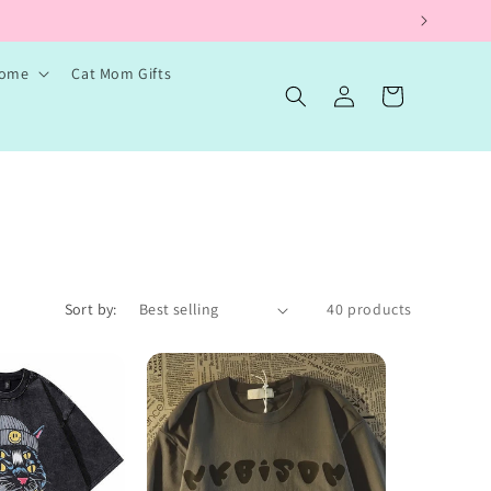
Home
Cat Mom Gifts
Log
Cart
in
Sort by:
40 products