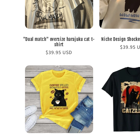
c
t
i
"Dual match" oversize harajuku cat t-
Niche Design Shocked
shirt
Regular
$39.95 
o
Regular
$39.95 USD
price
price
n
: