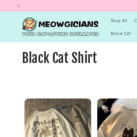
Skip to
content
Shop All
C
Below $20
C
Black Cat Shirt
o
l
l
e