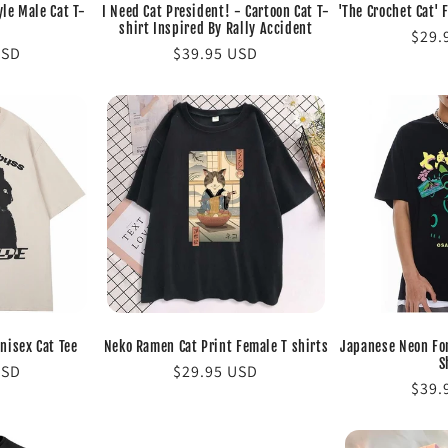
yle Male Cat T-
I Need Cat President! - Cartoon Cat T-
'The Crochet Cat' 
shirt Inspired By Rally Accident
Regu
$29.
USD
Regular
$39.95 USD
pric
price
nisex Cat Tee
Neko Ramen Cat Print Female T shirts
Japanese Neon For
S
USD
Regular
$29.95 USD
Regu
$39.
price
pric