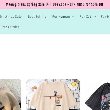
Meowgicians Spring Sale 🌸 | Use code>> SPRING15 for 15% Off
hristmas Sale
Best Selling
For Human
For Cat
For 
Track Order