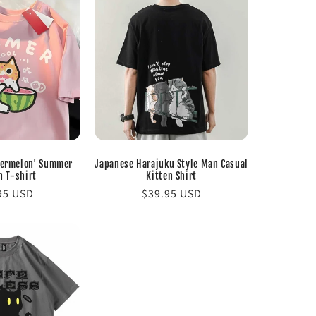
termelon' Summer
Japanese Harajuku Style Man Casual
n T-shirt
Kitten Shirt
lar
95 USD
Regular
$39.95 USD
e
price