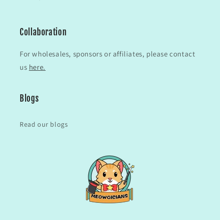
Collaboration
For wholesales, sponsors or affiliates, please contact
us
here.
Blogs
Read our blogs