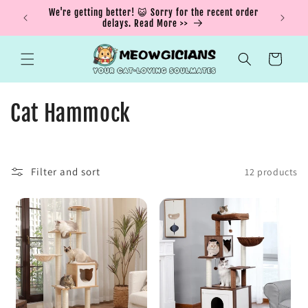
Skip to
ING15 for
We're getting better! 😺 Sorry for the recent order
Buy More
content
delays. Read More >>
Cart
C
Cat Hammock
o
l
Filter and sort
12 products
l
e
c
t
i