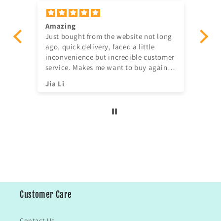
Amazing
Gav
er
Just bought from the website not long
ve
ago, quick delivery, faced a little
ill
inconvenience but incredible customer
service. Makes me want to buy again
^^
Jia Li
Sh
Customer Care
Contact Us