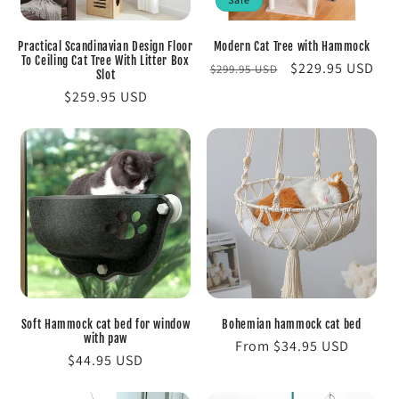
Practical Scandinavian Design Floor
Modern Cat Tree with Hammock
To Ceiling Cat Tree With Litter Box
Regular
Sale
$229.95 USD
$299.95 USD
Slot
price
price
Regular
$259.95 USD
price
Soft Hammock cat bed for window
Bohemian hammock cat bed
with paw
Regular
From $34.95 USD
Regular
$44.95 USD
price
price