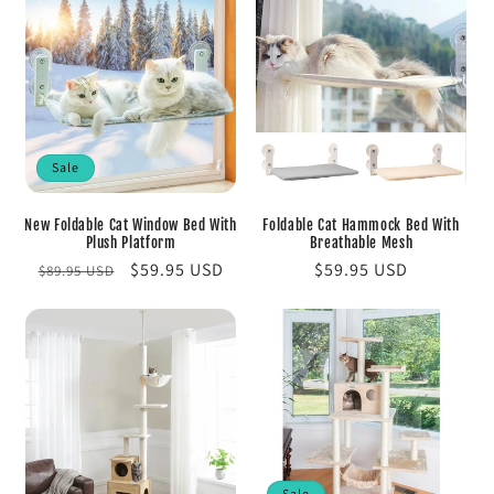
Sale
New Foldable Cat Window Bed With
Foldable Cat Hammock Bed With
Plush Platform
Breathable Mesh
Regular
Sale
$59.95 USD
Regular
$59.95 USD
$89.95 USD
price
price
price
Sale