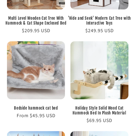
o
Multi Level Wooden Cat Tree With
'Hide and Seek' Modern Cat Tree with
n
Hammock & Cat Shape Enclosed Bed
Interactive Toys
Regular
$209.95 USD
Regular
$249.95 USD
:
price
price
Bedside hammock cat bed
Holiday Style Solid Wood Cat
Hammock Bed In Plush Material
Regular
From $45.95 USD
Regular
$69.95 USD
price
price