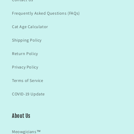
Frequently Asked Questions (FAQs)
Cat Age Calculator
Shipping Policy
Return Policy
Privacy Policy
Terms of Service
COVID-19 Update
About Us
Meowgicians™