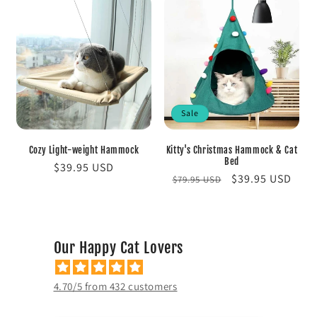
Sale
Cozy Light-weight Hammock
Kitty's Christmas Hammock & Cat
Bed
Regular
$39.95 USD
Regular
Sale
$39.95 USD
$79.95 USD
price
price
price
Our Happy Cat Lovers
4.70/5 from 432 customers