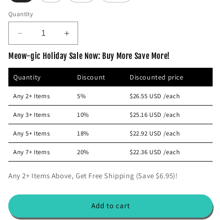
p
Quantity
r
i
D
I
c
e
n
e
Meow-gic Holiday Sale Now: Buy More Save More!
c
c
r
r
Quantity
Discount
Discounted price
e
e
a
a
Any 2+ Items
5%
$26.55 USD
/each
s
s
e
e
Any 3+ Items
10%
$25.16 USD
/each
q
q
u
u
Any 5+ Items
18%
$22.92 USD
/each
a
a
n
n
Any 7+ Items
20%
$22.36 USD
/each
t
t
i
i
Any 2+ Items Above, Get Free Shipping (Save $6.95)!
t
t
y
y
f
f
Add to cart
o
o