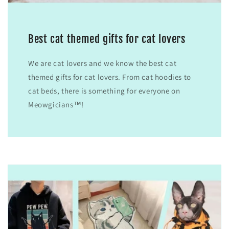
Best cat themed gifts for cat lovers
We are cat lovers and we know the best cat
themed gifts for cat lovers. From cat hoodies to
cat beds, there is something for everyone on
Meowgicians™!