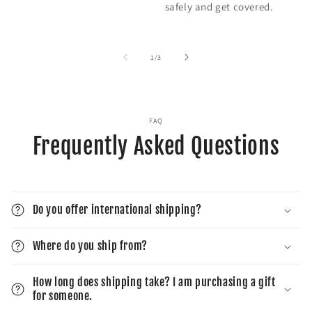
safely and get covered.
of
1
/
3
FAQ
Frequently Asked Questions
Do you offer international shipping?
Where do you ship from?
How long does shipping take? I am purchasing a gift
for someone.