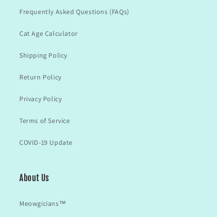
Frequently Asked Questions (FAQs)
Cat Age Calculator
Shipping Policy
Return Policy
Privacy Policy
Terms of Service
COVID-19 Update
About Us
Meowgicians™