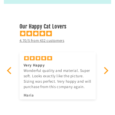
Our Happy Cat Lovers
4.70/5 from 432 customers
Very Happy
Am
Wonderful quality and material. Super
Ju
t!
soft. Looks exactly like the picture.
ago, quick delivery,
Sizing was perfect. Very happy and will
in
purchase from this company again.
se
^^
Maria
Jia