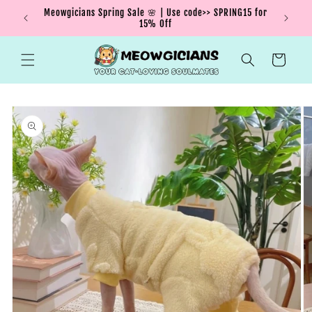
Skip to
Meowgicians Spring Sale 🌸 | Use code>> SPRING15 for
We're g
ent !
content
15% Off
Cart
Skip to
product
information