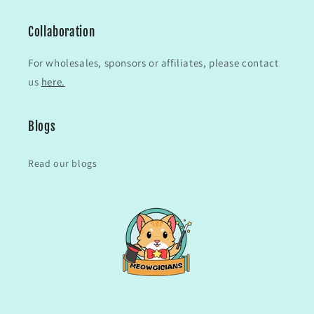
Collaboration
For wholesales, sponsors or affiliates, please contact
us
here.
Blogs
Read our blogs