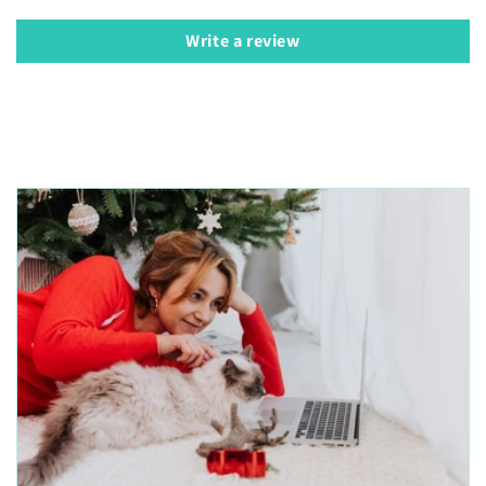
Write a review