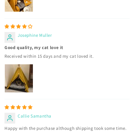
Josephine Muller
Good quality, my cat love it
Received within 15 days and my cat loved it.
Callie Samantha
Happy with the purchase although shipping took some time.