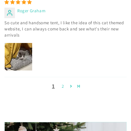
Roger Graham
So cute and handsome tent, I like the idea of this cat themed
website, I can always come back and see what's their new
arrivals
1
2