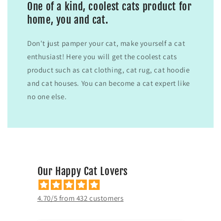
One of a kind, coolest cats product for
home, you and cat.
Don't just pamper your cat, make yourself a cat
enthusiast! Here you will get the coolest cats
product such as cat clothing, cat rug, cat hoodie
and cat houses. You can become a cat expert like
no one else.
Our Happy Cat Lovers
4.70/5 from 432 customers