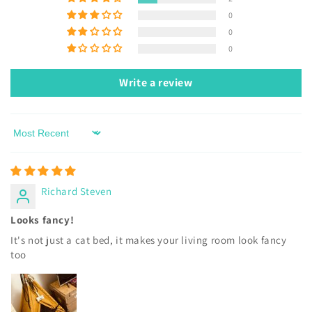
0
0
0
Write a review
Sort by
Richard Steven
Looks fancy!
It's not just a cat bed, it makes your living room look fancy
too