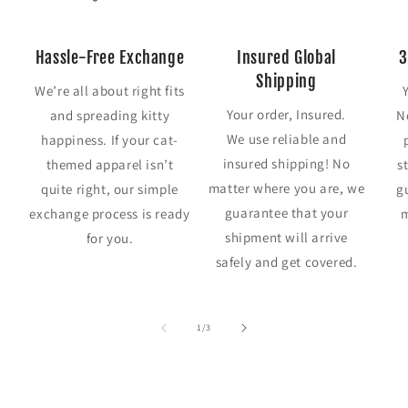
Hassle-Free Exchange
Insured Global
3
Shipping
We’re all about right fits
Your order, Insured.
and spreading kitty
N
We use reliable and
happiness. If your cat-
insured shipping! No
themed apparel isn’t
s
matter where you are, we
quite right, our simple
g
guarantee that your
exchange process is ready
m
shipment will arrive
for you.
safely and get covered.
of
1
/
3