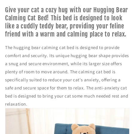
r
r
T
T
Give your cat a cozy hug with our Hugging Bear
h
h
Calming Cat Bed! This bed is designed to look
e
e
like a cuddly teddy bear, providing your feline
h
h
friend with a warm and calming place to relax.
u
u
g
g
g
g
The hugging bear calming cat bed is designed to provide
i
i
comfort and security. Its unique hugging bear shape provides
n
n
a snug and secure environment, while its larger size offers
g
g
b
b
plenty of room to move around. The calming cat bed is
e
e
specifically suited to reduce your cat's anxiety, offering a
a
a
safe and secure space for them to relax. The anti-anxiety cat
r
r
bed is designed to bring your cat some much needed rest and
c
c
a
a
relaxation.
l
l
m
m
i
i
n
n
g
g