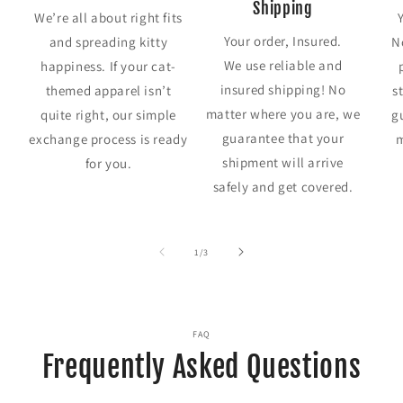
Shipping
We’re all about right fits
Your order, Insured.
and spreading kitty
N
We use reliable and
happiness. If your cat-
insured shipping! No
themed apparel isn’t
s
matter where you are, we
quite right, our simple
g
guarantee that your
exchange process is ready
m
shipment will arrive
for you.
safely and get covered.
of
1
/
3
FAQ
Frequently Asked Questions