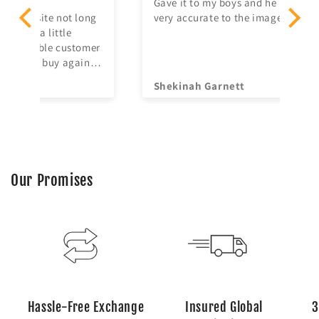
Gave it to my boys and he loved it! It’s
I'
ng
very accurate to the image so I’m glad.
No
ma
mer
irr
n
re
Shekinah Garnett
Ya
Our Promises
Hassle-Free Exchange
Insured Global
3