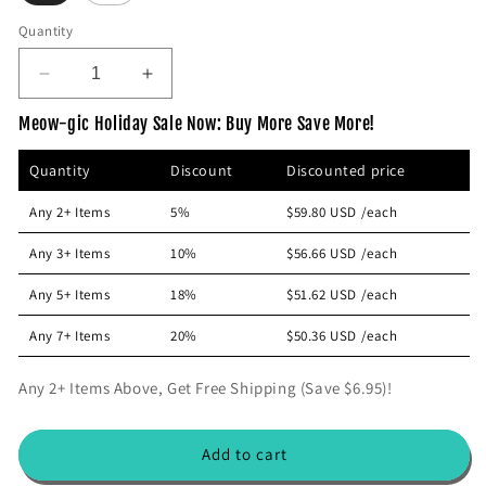
p
Quantity
r
i
D
I
c
e
n
e
Meow-gic Holiday Sale Now: Buy More Save More!
c
c
r
r
Quantity
Discount
Discounted price
e
e
a
a
Any 2+ Items
5%
$59.80 USD
/each
s
s
e
e
Any 3+ Items
10%
$56.66 USD
/each
q
q
u
u
Any 5+ Items
18%
$51.62 USD
/each
a
a
n
n
Any 7+ Items
20%
$50.36 USD
/each
t
t
i
i
Any 2+ Items Above, Get Free Shipping (Save $6.95)!
t
t
y
y
f
f
Add to cart
o
o