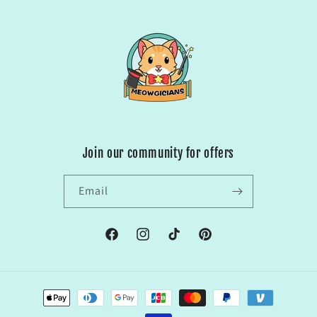
Join our community for offers
Email
Facebook
Instagram
TikTok
Pinterest
Payment
methods