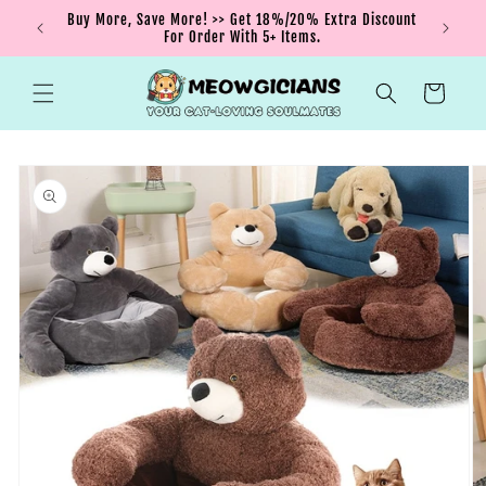
Skip to
nt order
Buy More, Save More! >> Get 18%/20% Extra Discount
content
For Order With 5+ Items.
Cart
Skip to
product
information