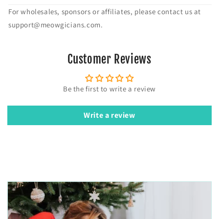
For wholesales, sponsors or affiliates, please contact us at
support@meowgicians.com.
Customer Reviews
Be the first to write a review
Write a review