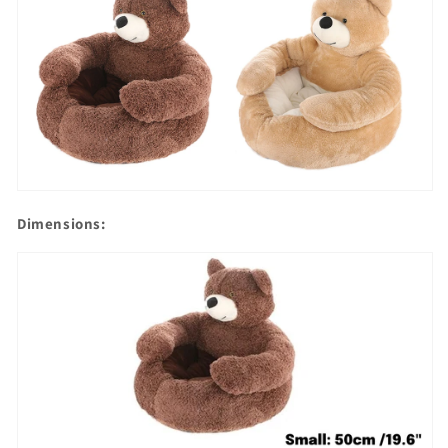
Dimensions: