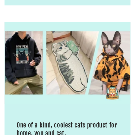
One of a kind, coolest cats product for
home, you and cat.