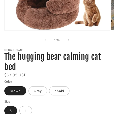
Open
O
media
m
1
2
of
1
/
10
in
in
modal
m
MEOWGICIANS
The hugging bear calming cat
bed
R
$62.95 USD
e
Color
g
Brown
Gray
Khaki
u
l
Size
a
S
L
r