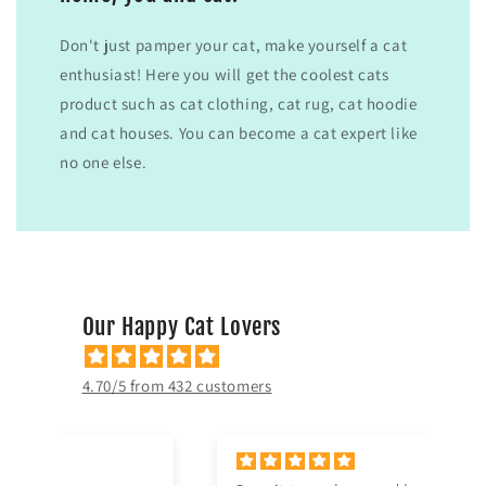
Don't just pamper your cat, make yourself a cat
enthusiast! Here you will get the coolest cats
product such as cat clothing, cat rug, cat hoodie
and cat houses. You can become a cat expert like
no one else.
Our Happy Cat Lovers
4.70/5 from 432 customers