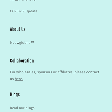
COVID-19 Update
About Us
Meowgicians™
Collaboration
For wholesales, sponsors or affiliates, please contact
us
here.
Blogs
Read our blogs