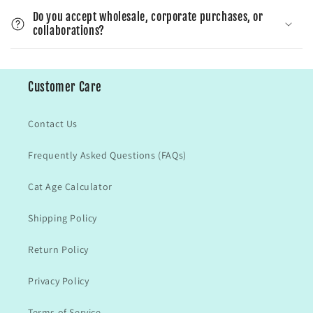
Do you accept wholesale, corporate purchases, or
collaborations?
Customer Care
Contact Us
Frequently Asked Questions (FAQs)
Cat Age Calculator
Shipping Policy
Return Policy
Privacy Policy
Terms of Service