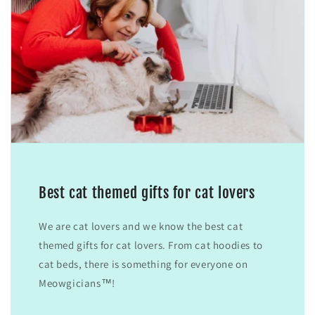
Best cat themed gifts for cat lovers
We are cat lovers and we know the best cat
themed gifts for cat lovers. From cat hoodies to
cat beds, there is something for everyone on
Meowgicians™!