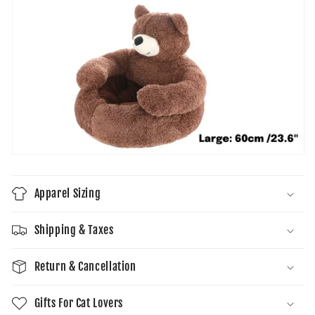
Apparel Sizing
Shipping & Taxes
Return & Cancellation
Gifts For Cat Lovers