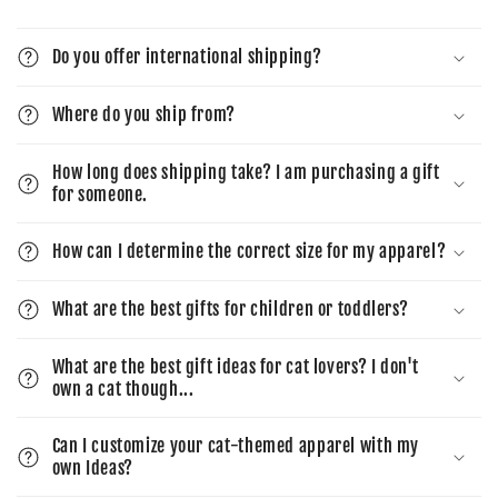
Do you offer international shipping?
Where do you ship from?
How long does shipping take? I am purchasing a gift
for someone.
How can I determine the correct size for my apparel?
What are the best gifts for children or toddlers?
What are the best gift ideas for cat lovers? I don't
own a cat though...
Can I customize your cat-themed apparel with my
own Ideas?