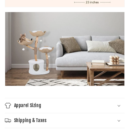
Apparel Sizing
Shipping & Taxes