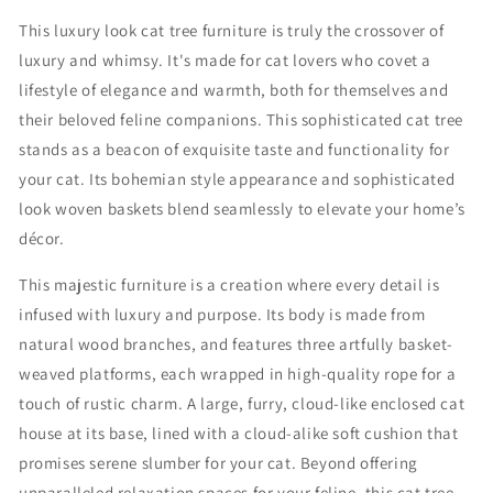
u
u
This luxury look cat tree furniture is truly the crossover of
r
r
luxury and whimsy. It's made for cat lovers who covet a
y
y
C
C
lifestyle of elegance and warmth, both for themselves and
a
a
their beloved feline companions. This sophisticated cat tree
t
t
stands as a beacon of exquisite taste and functionality for
F
F
u
u
your cat. Its bohemian style appearance and sophisticated
r
r
look woven baskets blend seamlessly to elevate your home’s
n
n
décor.
i
i
t
t
This majestic furniture is a creation where every detail is
u
u
infused with luxury and purpose. Its body is made from
r
r
e
e
natural wood branches, and features three artfully basket-
F
F
weaved platforms, each wrapped in high-quality rope for a
o
o
touch of rustic charm. A large, furry, cloud-like enclosed cat
r
r
H
H
house at its base, lined with a cloud-alike soft cushion that
o
o
promises serene slumber for your cat. Beyond offering
m
m
unparalleled relaxation spaces for your feline, this cat tree