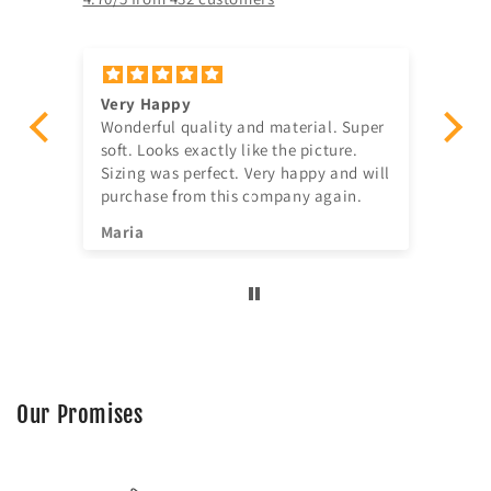
Very Happy
Am
Wonderful quality and material. Super
Ju
t!
soft. Looks exactly like the picture.
ago, quick delivery,
Sizing was perfect. Very happy and will
in
purchase from this company again.
se
^^
Maria
Jia
Our Promises