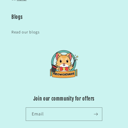
Blogs
Read our blogs
Join our community for offers
Email