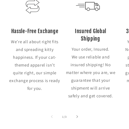
Hassle-Free Exchange
Insured Global
3
Shipping
We’re all about right fits
Your order, Insured.
and spreading kitty
N
We use reliable and
happiness. If your cat-
insured shipping! No
themed apparel isn’t
s
matter where you are, we
quite right, our simple
g
guarantee that your
exchange process is ready
m
shipment will arrive
for you.
safely and get covered.
of
1
/
3