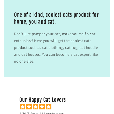
One of a kind, coolest cats product for
home, you and cat.
Don't just pamper your cat, make yourself a cat
enthusiast! Here you will get the coolest cats
product such as cat clothing, cat rug, cat hoodie
and cat houses. You can become a cat expert like
no one else.
Our Happy Cat Lovers
4.70/5 from 432 customers