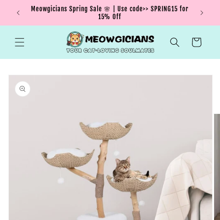
Skip to
Meowgicians Spring Sale 🌸 | Use code>> SPRING15 for
We're g
ent !
content
15% Off
Cart
Skip to
product
information