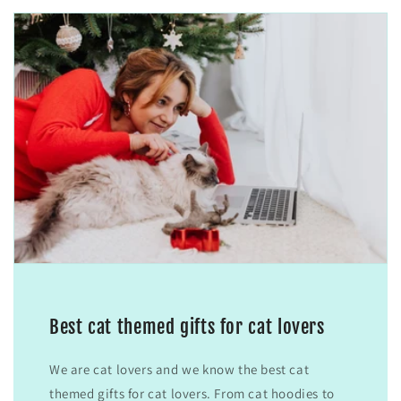
Best cat themed gifts for cat lovers
We are cat lovers and we know the best cat
themed gifts for cat lovers. From cat hoodies to