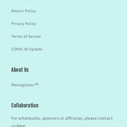
Return Policy
Privacy Policy
Terms of Service
COVID-19 Update
About Us
Meowgicians™
Collaboration
For wholesales, sponsors or affiliates, please contact
us
here.