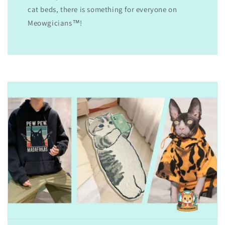
cat beds, there is something for everyone on
Meowgicians™!