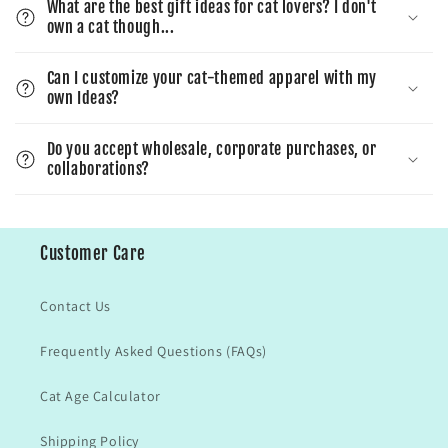
What are the best gift ideas for cat lovers? I don't
own a cat though...
Can I customize your cat-themed apparel with my
own Ideas?
Do you accept wholesale, corporate purchases, or
collaborations?
Customer Care
Contact Us
Frequently Asked Questions (FAQs)
Cat Age Calculator
Shipping Policy