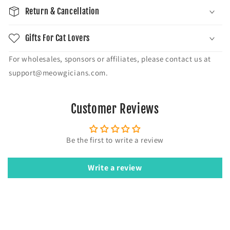
Return & Cancellation
Gifts For Cat Lovers
For wholesales, sponsors or affiliates, please contact us at
support@meowgicians.com.
Customer Reviews
Be the first to write a review
Write a review