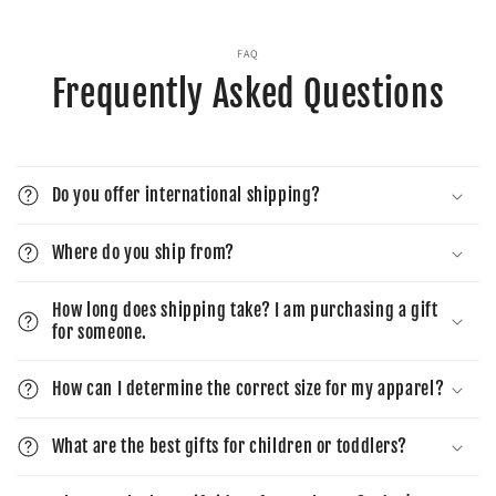
FAQ
Frequently Asked Questions
Do you offer international shipping?
Where do you ship from?
How long does shipping take? I am purchasing a gift
for someone.
How can I determine the correct size for my apparel?
What are the best gifts for children or toddlers?