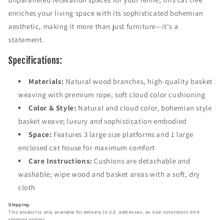
e
e
enriches your living space with its sophisticated bohemian
W
W
i
i
aesthetic, making it more than just furniture—it's a
t
t
statement.
h
h
B
B
Specifications:
o
o
h
h
Materials:
Natural wood branches, high-quality basket
e
e
weaving with premium rope, soft cloud color cushioning
m
m
i
i
Color & Style:
Natural and cloud color, bohemian style
a
a
basket weave; luxury and sophistication embodied
n
n
Space:
Features 3 large size platforms and 1 large
W
W
o
o
enclosed cat house for maximum comfort
v
v
Care Instructions:
Cushions are detachable and
e
e
washable; wipe wood and basket areas with a soft, dry
n
n
cloth
B
B
a
a
Shipping:
s
s
This product is only available for delivery to U.S. addresses, as size constraints limit
k
k
shipping options.