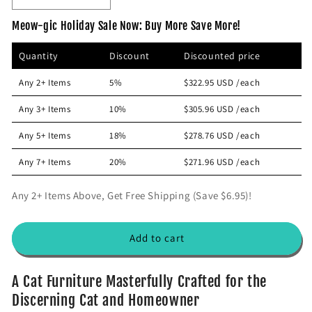
p
c
e
n
Meow-gic Holiday Sale Now: Buy More Save More!
r
e
c
c
i
r
r
Quantity
Discount
Discounted price
e
e
c
a
a
e
Any 2+ Items
5%
$322.95 USD
/each
s
s
e
e
Any 3+ Items
10%
$305.96 USD
/each
q
q
u
u
Any 5+ Items
18%
$278.76 USD
/each
a
a
n
n
Any 7+ Items
20%
$271.96 USD
/each
t
t
i
i
Any 2+ Items Above, Get Free Shipping (Save $6.95)!
t
t
y
y
f
f
Add to cart
o
o
r
r
L
L
A Cat Furniture Masterfully Crafted for the
u
u
Discerning Cat and Homeowner
x
x