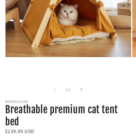
O
Open
m
media
2
1
in
in
m
modal
of
1
/
7
MEOWGICIANS
Breathable premium cat tent
bed
R
$139.95 USD