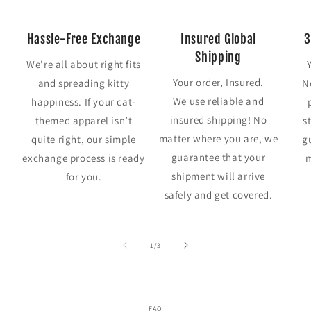
Hassle-Free Exchange
Insured Global
3
Shipping
We’re all about right fits
Your order, Insured.
and spreading kitty
N
We use reliable and
happiness. If your cat-
insured shipping! No
themed apparel isn’t
s
matter where you are, we
quite right, our simple
g
guarantee that your
exchange process is ready
m
shipment will arrive
for you.
safely and get covered.
of
1
/
3
FAQ