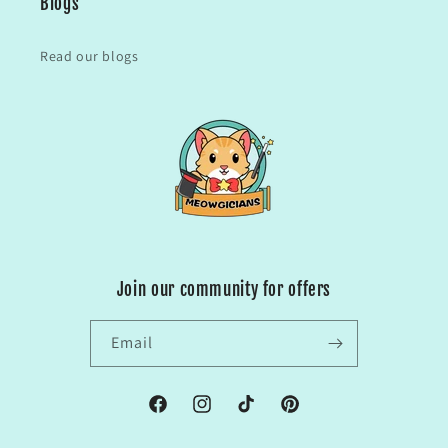
Blogs
Read our blogs
Join our community for offers
Email
Facebook
Instagram
TikTok
Pinterest