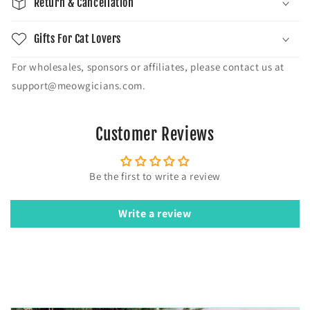
Return & Cancellation
Gifts For Cat Lovers
For wholesales, sponsors or affiliates, please contact us at
support@meowgicians.com.
Customer Reviews
Be the first to write a review
Write a review