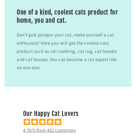
One of a kind, coolest cats product for
home, you and cat.
Don't just pamper your cat, make yourself a cat
enthusiast! Here you will get the coolest cats
product such as cat clothing, cat rug, cat hoodie
and cat houses. You can become a cat expert like
no one else.
Our Happy Cat Lovers
4.70/5 from 432 customers