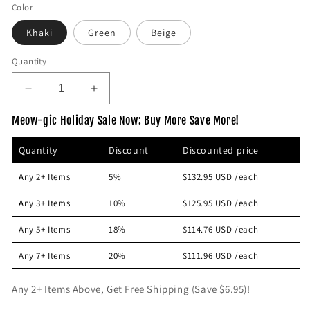
e
Color
g
Khaki
Green
Beige
u
l
Quantity
a
r
D
I
p
e
n
Meow-gic Holiday Sale Now: Buy More Save More!
r
c
c
r
r
i
Quantity
Discount
Discounted price
e
e
c
a
a
e
Any 2+ Items
5%
$132.95 USD
/each
s
s
e
e
Any 3+ Items
10%
$125.95 USD
/each
q
q
u
u
Any 5+ Items
18%
$114.76 USD
/each
a
a
n
n
Any 7+ Items
20%
$111.96 USD
/each
t
t
i
i
Any 2+ Items Above, Get Free Shipping (Save $6.95)!
t
t