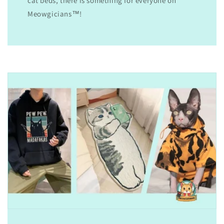
cat beds, there is something for everyone on
Meowgicians™!