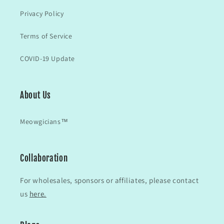
Privacy Policy
Terms of Service
COVID-19 Update
About Us
Meowgicians™
Collaboration
For wholesales, sponsors or affiliates, please contact
us
here.