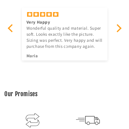
Very Happy
Am
Wonderful quality and material. Super
Ju
t!
soft. Looks exactly like the picture.
ago, quick delivery,
Sizing was perfect. Very happy and will
in
purchase from this company again.
se
^^
Maria
Jia
Our Promises