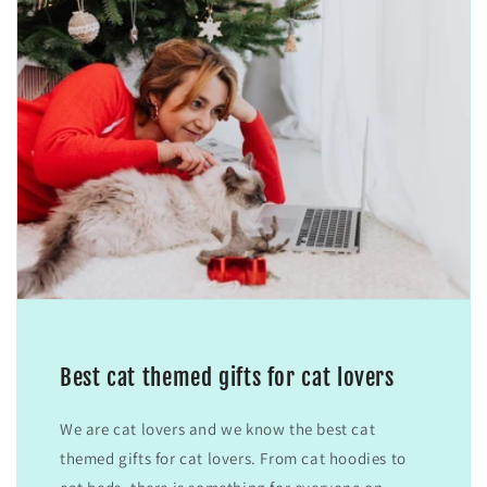
Best cat themed gifts for cat lovers
We are cat lovers and we know the best cat
themed gifts for cat lovers. From cat hoodies to