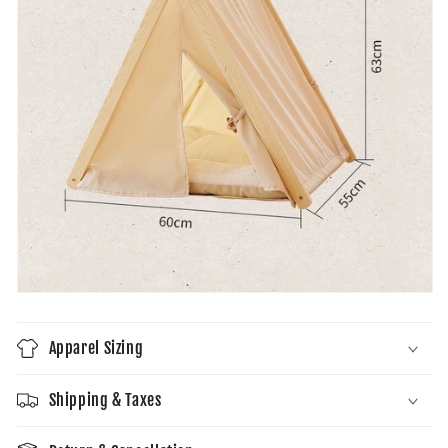
Apparel Sizing
Shipping & Taxes