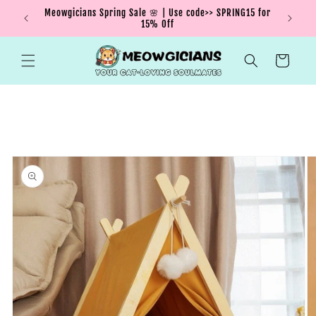
Skip to
Meowgicians Spring Sale 🌸 | Use code>> SPRING15 for
We're g
ent !
content
15% Off
Cart
Skip to
product
information