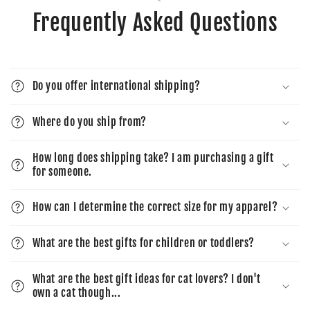
Frequently Asked Questions
Do you offer international shipping?
Where do you ship from?
How long does shipping take? I am purchasing a gift
for someone.
How can I determine the correct size for my apparel?
What are the best gifts for children or toddlers?
What are the best gift ideas for cat lovers? I don't
own a cat though...