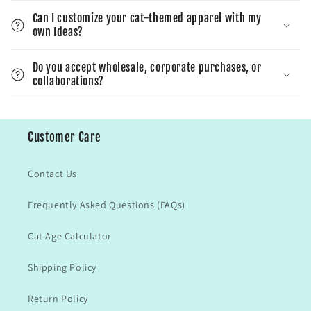
Can I customize your cat-themed apparel with my
own Ideas?
Do you accept wholesale, corporate purchases, or
collaborations?
Customer Care
Contact Us
Frequently Asked Questions (FAQs)
Cat Age Calculator
Shipping Policy
Return Policy