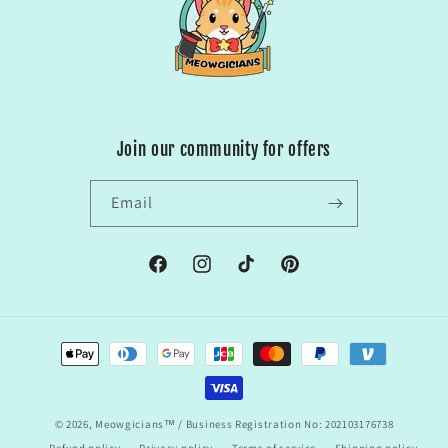
Join our community for offers
Email
Facebook
Instagram
TikTok
Pinterest
Payment
methods
© 2026,
Meowgicians™
/ Business Registration No: 202103176738