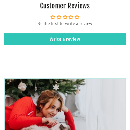
Customer Reviews
Be the first to write a review
Write a review