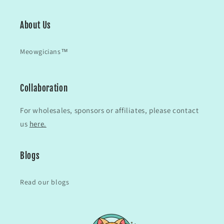
About Us
Meowgicians™
Collaboration
For wholesales, sponsors or affiliates, please contact
us
here.
Blogs
Read our blogs