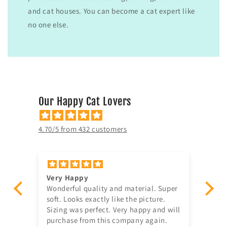
and cat houses. You can become a cat expert like
no one else.
Our Happy Cat Lovers
4.70/5 from 432 customers
Very Happy
Am
Wonderful quality and material. Super
Ju
t!
soft. Looks exactly like the picture.
ago, quick delivery,
Sizing was perfect. Very happy and will
in
purchase from this company again.
se