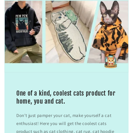
One of a kind, coolest cats product for
home, you and cat.
Don't just pamper your cat, make yourself a cat
enthusiast! Here you will get the coolest cats
product such as cat clothing, cat rug, cat hoodie