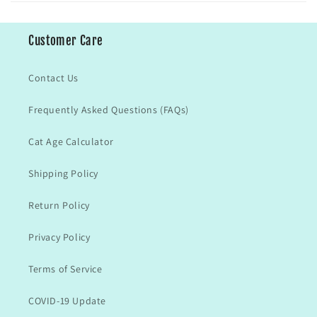
Customer Care
Contact Us
Frequently Asked Questions (FAQs)
Cat Age Calculator
Shipping Policy
Return Policy
Privacy Policy
Terms of Service
COVID-19 Update