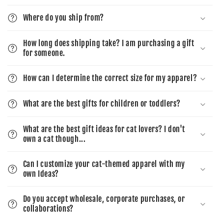
Where do you ship from?
How long does shipping take? I am purchasing a gift
for someone.
How can I determine the correct size for my apparel?
What are the best gifts for children or toddlers?
What are the best gift ideas for cat lovers? I don't
own a cat though...
Can I customize your cat-themed apparel with my
own Ideas?
Do you accept wholesale, corporate purchases, or
collaborations?