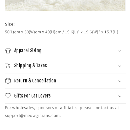
Size:
50(L)cm x 50(W)cm x 40(H)cm / 19.6(L)" x 19.6(W)" x 15.7(H)
Apparel Sizing
Shipping & Taxes
Return & Cancellation
Gifts For Cat Lovers
For wholesales, sponsors or affiliates, please contact us at
support@meowgicians.com.