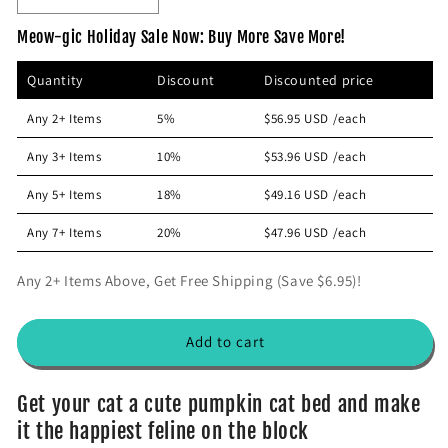
p
c
e
n
Meow-gic Holiday Sale Now: Buy More Save More!
r
e
c
c
i
r
r
Quantity
Discount
Discounted price
e
e
c
a
a
e
Any 2+ Items
5%
$56.95 USD
/each
s
s
e
e
Any 3+ Items
10%
$53.96 USD
/each
q
q
u
u
Any 5+ Items
18%
$49.16 USD
/each
a
a
n
n
Any 7+ Items
20%
$47.96 USD
/each
t
t
i
i
Any 2+ Items Above, Get Free Shipping (Save $6.95)!
t
t
y
y
f
f
Add to cart
o
o
r
r
A
A
Get your cat a cute pumpkin cat bed and make
d
d
it the happiest feline on the block
o
o