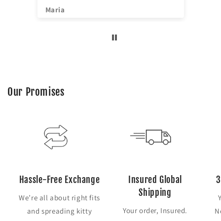
^^
Maria
Jia
Our Promises
Hassle-Free Exchange
Insured Global
3
Shipping
We’re all about right fits
Your order, Insured.
and spreading kitty
N