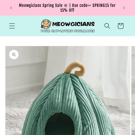
Skip to
Meowgicians Spring Sale 🌸 | Use code>> SPRING15 for
We're g
ent !
content
15% Off
Cart
Skip to
product
information