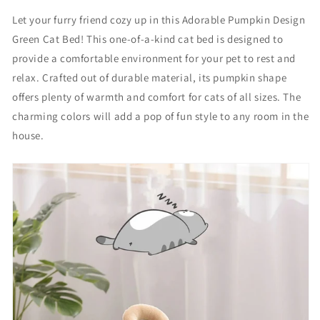
r
r
Let your furry friend cozy up in this Adorable Pumpkin Design
a
a
Green Cat Bed! This one-of-a-kind cat bed is designed to
b
b
l
l
provide a comfortable environment for your pet to rest and
e
e
relax. Crafted out of durable material, its pumpkin shape
p
p
offers plenty of warmth and comfort for cats of all sizes. The
u
u
m
m
charming colors will add a pop of fun style to any room in the
p
p
house.
k
k
i
i
n
n
d
d
e
e
s
s
i
i
g
g
n
n
c
c
a
a
t
t