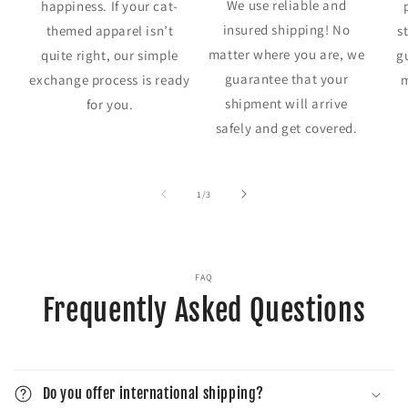
We use reliable and
happiness. If your cat-
insured shipping! No
themed apparel isn’t
s
matter where you are, we
quite right, our simple
g
guarantee that your
exchange process is ready
m
shipment will arrive
for you.
safely and get covered.
of
1
/
3
FAQ
Frequently Asked Questions
Do you offer international shipping?