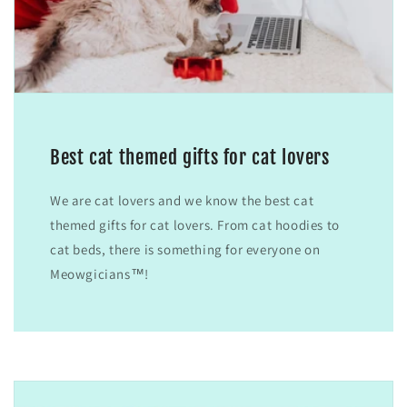
Best cat themed gifts for cat lovers
We are cat lovers and we know the best cat
themed gifts for cat lovers. From cat hoodies to
cat beds, there is something for everyone on
Meowgicians™!